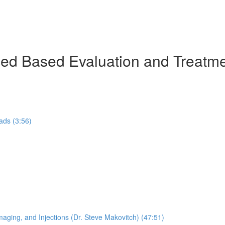
ed Based Evaluation and Treatme
ads (3:56)
maging, and Injections (Dr. Steve Makovitch) (47:51)