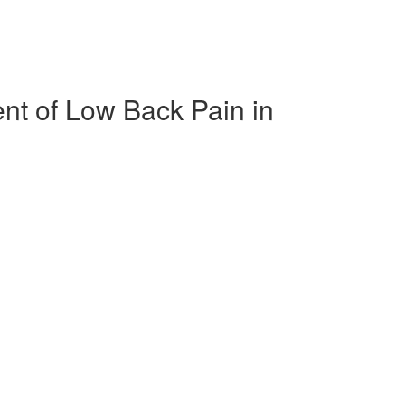
nt of Low Back Pain in