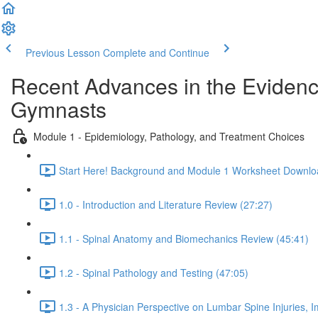
Previous Lesson
Complete and Continue
Recent Advances in the Evidenc
Gymnasts
Module 1 - Epidemiology, Pathology, and Treatment Choices
Start Here! Background and Module 1 Worksheet Downlo
1.0 - Introduction and Literature Review (27:27)
1.1 - Spinal Anatomy and Biomechanics Review (45:41)
1.2 - Spinal Pathology and Testing (47:05)
1.3 - A Physician Perspective on Lumbar Spine Injuries, I