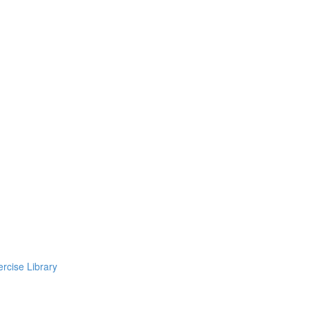
rcise Library