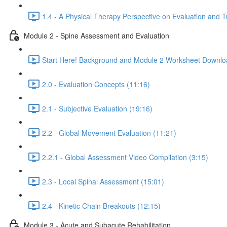
1.4 - A Physical Therapy Perspective on Evaluation and 
Module 2 - Spine Assessment and Evaluation
Start Here! Background and Module 2 Worksheet Downlo
2.0 - Evaluation Concepts (11:16)
2.1 - Subjective Evaluation (19:16)
2.2 - Global Movement Evaluation (11:21)
2.2.1 - Global Assessment Video Compilation (3:15)
2.3 - Local Spinal Assessment (15:01)
2.4 - Kinetic Chain Breakouts (12:15)
Module 3 - Acute and Subacute Rehabilitation