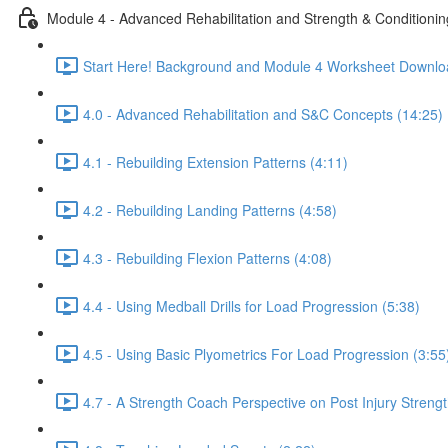
Module 4 - Advanced Rehabilitation and Strength & Conditionin
Start Here! Background and Module 4 Worksheet Downlo
4.0 - Advanced Rehabilitation and S&C Concepts (14:25)
4.1 - Rebuilding Extension Patterns (4:11)
4.2 - Rebuilding Landing Patterns (4:58)
4.3 - Rebuilding Flexion Patterns (4:08)
4.4 - Using Medball Drills for Load Progression (5:38)
4.5 - Using Basic Plyometrics For Load Progression (3:55
4.7 - A Strength Coach Perspective on Post Injury Streng