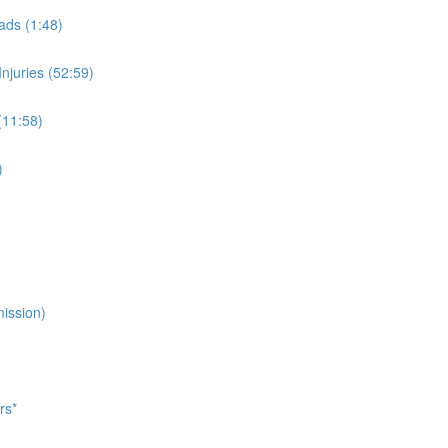
ads (1:48)
njuries (52:59)
(11:58)
)
ission)
rs*