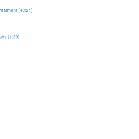
Treatment (48:21)
ads (1:39)