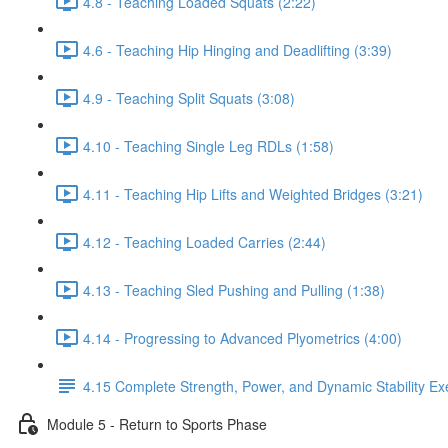
4.8 - Teaching Loaded Squats (2:22)
4.6 - Teaching Hip Hinging and Deadlifting (3:39)
4.9 - Teaching Split Squats (3:08)
4.10 - Teaching Single Leg RDLs (1:58)
4.11 - Teaching Hip Lifts and Weighted Bridges (3:21)
4.12 - Teaching Loaded Carries (2:44)
4.13 - Teaching Sled Pushing and Pulling (1:38)
4.14 - Progressing to Advanced Plyometrics (4:00)
4.15 Complete Strength, Power, and Dynamic Stability Exe
Module 5 - Return to Sports Phase