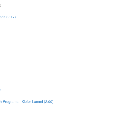
g
ads (2:17)
)
th Programs - Kiefer Lammi (2:00)