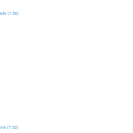
ads (1:36)
ams (7:32)