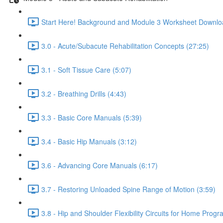
Start Here! Background and Module 3 Worksheet Downlo
3.0 - Acute/Subacute Rehabilitation Concepts (27:25)
3.1 - Soft Tissue Care (5:07)
3.2 - Breathing Drills (4:43)
3.3 - Basic Core Manuals (5:39)
3.4 - Basic Hip Manuals (3:12)
3.6 - Advancing Core Manuals (6:17)
3.7 - Restoring Unloaded Spine Range of Motion (3:59)
3.8 - Hip and Shoulder Flexibility Circuits for Home Progr