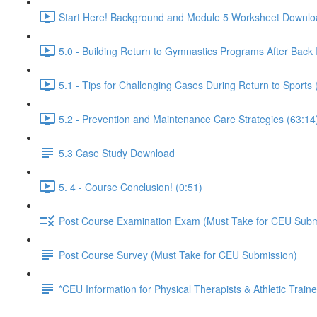
Start Here! Background and Module 5 Worksheet Downlo
5.0 - Building Return to Gymnastics Programs After Back I
5.1 - Tips for Challenging Cases During Return to Sports 
5.2 - Prevention and Maintenance Care Strategies (63:14
5.3 Case Study Download
5. 4 - Course Conclusion! (0:51)
Post Course Examination Exam (Must Take for CEU Subm
Post Course Survey (Must Take for CEU Submission)
*CEU Information for Physical Therapists & Athletic Traine