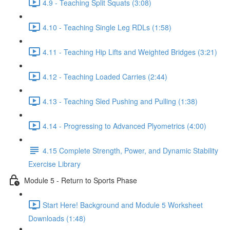
4.9 - Teaching Split Squats (3:08)
4.10 - Teaching Single Leg RDLs (1:58)
4.11 - Teaching Hip Lifts and Weighted Bridges (3:21)
4.12 - Teaching Loaded Carries (2:44)
4.13 - Teaching Sled Pushing and Pulling (1:38)
4.14 - Progressing to Advanced Plyometrics (4:00)
4.15 Complete Strength, Power, and Dynamic Stability
Exercise Library
Module 5 - Return to Sports Phase
Start Here! Background and Module 5 Worksheet
Downloads (1:48)