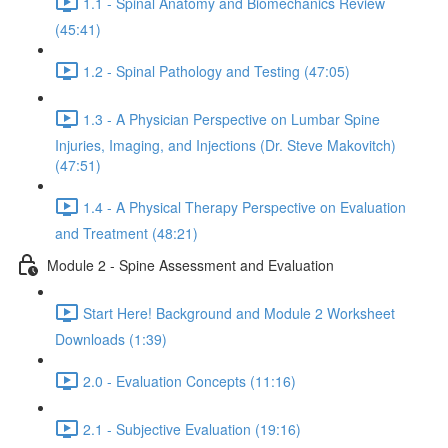
1.1 - Spinal Anatomy and Biomechanics Review
(45:41)
1.2 - Spinal Pathology and Testing (47:05)
1.3 - A Physician Perspective on Lumbar Spine
Injuries, Imaging, and Injections (Dr. Steve Makovitch)
(47:51)
1.4 - A Physical Therapy Perspective on Evaluation
and Treatment (48:21)
Module 2 - Spine Assessment and Evaluation
Start Here! Background and Module 2 Worksheet
Downloads (1:39)
2.0 - Evaluation Concepts (11:16)
2.1 - Subjective Evaluation (19:16)