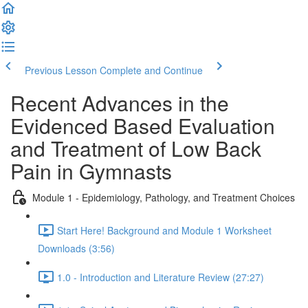
Previous Lesson
Complete and Continue
Recent Advances in the
Evidenced Based Evaluation
and Treatment of Low Back
Pain in Gymnasts
Module 1 - Epidemiology, Pathology, and Treatment Choices
Start Here! Background and Module 1 Worksheet
Downloads (3:56)
1.0 - Introduction and Literature Review (27:27)