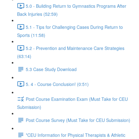
5.0 - Building Return to Gymnastics Programs After
Back Injuries (52:59)
5.1 - Tips for Challenging Cases During Return to
Sports (11:58)
5.2 - Prevention and Maintenance Care Strategies
(63:14)
5.3 Case Study Download
5. 4 - Course Conclusion! (0:51)
Post Course Examination Exam (Must Take for CEU
Submission)
Post Course Survey (Must Take for CEU Submission)
*CEU Information for Physical Therapists & Athletic