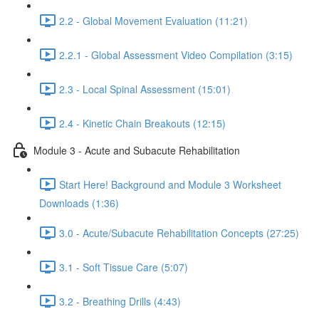
2.2 - Global Movement Evaluation (11:21)
2.2.1 - Global Assessment Video Compilation (3:15)
2.3 - Local Spinal Assessment (15:01)
2.4 - Kinetic Chain Breakouts (12:15)
Module 3 - Acute and Subacute Rehabilitation
Start Here! Background and Module 3 Worksheet
Downloads (1:36)
3.0 - Acute/Subacute Rehabilitation Concepts (27:25)
3.1 - Soft Tissue Care (5:07)
3.2 - Breathing Drills (4:43)