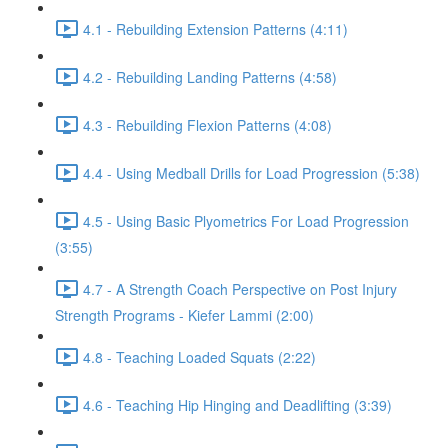
4.1 - Rebuilding Extension Patterns (4:11)
4.2 - Rebuilding Landing Patterns (4:58)
4.3 - Rebuilding Flexion Patterns (4:08)
4.4 - Using Medball Drills for Load Progression (5:38)
4.5 - Using Basic Plyometrics For Load Progression
(3:55)
4.7 - A Strength Coach Perspective on Post Injury
Strength Programs - Kiefer Lammi (2:00)
4.8 - Teaching Loaded Squats (2:22)
4.6 - Teaching Hip Hinging and Deadlifting (3:39)