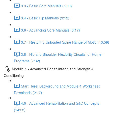
3.3 - Basic Core Manuals (5:39)
3.4 - Basic Hip Manuals (3:12)
3.6 - Advancing Core Manuals (6:17)
3.7 - Restoring Unloaded Spine Range of Motion (3:59)
3.8 - Hip and Shoulder Flexibility Circuits for Home
Programs (7:32)
Module 4 - Advanced Rehabilitation and Strength &
Conditioning
Start Here! Background and Module 4 Worksheet
Downloads (2:17)
4.0 - Advanced Rehabilitation and S&C Concepts
(14:25)