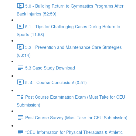
5.0 - Building Return to Gymnastics Programs After
Back Injuries (52:59)
5.1 - Tips for Challenging Cases During Return to
Sports (11:58)
5.2 - Prevention and Maintenance Care Strategies
(63:14)
5.3 Case Study Download
5. 4 - Course Conclusion! (0:51)
Post Course Examination Exam (Must Take for CEU
Submission)
Post Course Survey (Must Take for CEU Submission)
*CEU Information for Physical Therapists & Athletic