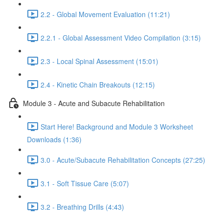
2.2 - Global Movement Evaluation (11:21)
2.2.1 - Global Assessment Video Compilation (3:15)
2.3 - Local Spinal Assessment (15:01)
2.4 - Kinetic Chain Breakouts (12:15)
Module 3 - Acute and Subacute Rehabilitation
Start Here! Background and Module 3 Worksheet
Downloads (1:36)
3.0 - Acute/Subacute Rehabilitation Concepts (27:25)
3.1 - Soft Tissue Care (5:07)
3.2 - Breathing Drills (4:43)