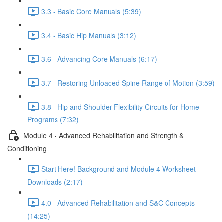
3.3 - Basic Core Manuals (5:39)
3.4 - Basic Hip Manuals (3:12)
3.6 - Advancing Core Manuals (6:17)
3.7 - Restoring Unloaded Spine Range of Motion (3:59)
3.8 - Hip and Shoulder Flexibility Circuits for Home
Programs (7:32)
Module 4 - Advanced Rehabilitation and Strength &
Conditioning
Start Here! Background and Module 4 Worksheet
Downloads (2:17)
4.0 - Advanced Rehabilitation and S&C Concepts
(14:25)