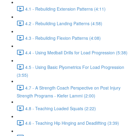
4.1 - Rebuilding Extension Patterns (4:11)
4.2 - Rebuilding Landing Patterns (4:58)
4.3 - Rebuilding Flexion Patterns (4:08)
4.4 - Using Medball Drills for Load Progression (5:38)
4.5 - Using Basic Plyometrics For Load Progression
(3:55)
4.7 - A Strength Coach Perspective on Post Injury
Strength Programs - Kiefer Lammi (2:00)
4.8 - Teaching Loaded Squats (2:22)
4.6 - Teaching Hip Hinging and Deadlifting (3:39)