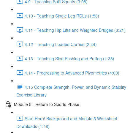
4.9 - Teaching Split Squats (3:08)
4.10 - Teaching Single Leg RDLs (1:58)
4.11 - Teaching Hip Lifts and Weighted Bridges (3:21)
4.12 - Teaching Loaded Carries (2:44)
4.13 - Teaching Sled Pushing and Pulling (1:38)
4.14 - Progressing to Advanced Plyometrics (4:00)
4.15 Complete Strength, Power, and Dynamic Stability
Exercise Library
Module 5 - Return to Sports Phase
Start Here! Background and Module 5 Worksheet
Downloads (1:48)