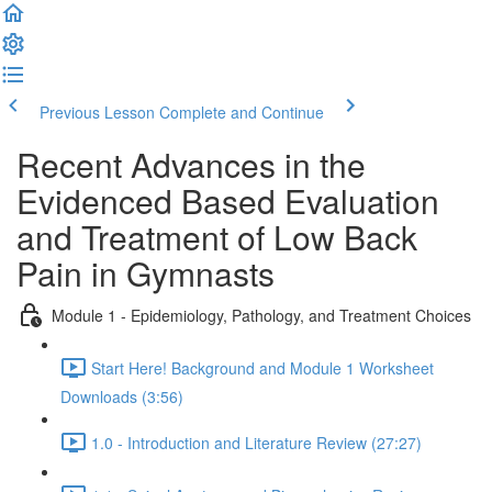
Previous Lesson
Complete and Continue
Recent Advances in the
Evidenced Based Evaluation
and Treatment of Low Back
Pain in Gymnasts
Module 1 - Epidemiology, Pathology, and Treatment Choices
Start Here! Background and Module 1 Worksheet
Downloads (3:56)
1.0 - Introduction and Literature Review (27:27)