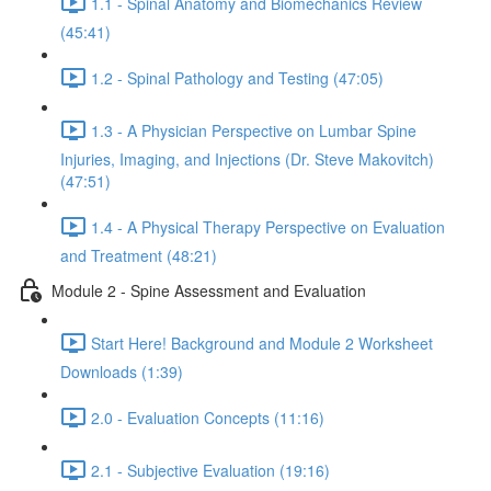
1.1 - Spinal Anatomy and Biomechanics Review
(45:41)
1.2 - Spinal Pathology and Testing (47:05)
1.3 - A Physician Perspective on Lumbar Spine
Injuries, Imaging, and Injections (Dr. Steve Makovitch)
(47:51)
1.4 - A Physical Therapy Perspective on Evaluation
and Treatment (48:21)
Module 2 - Spine Assessment and Evaluation
Start Here! Background and Module 2 Worksheet
Downloads (1:39)
2.0 - Evaluation Concepts (11:16)
2.1 - Subjective Evaluation (19:16)