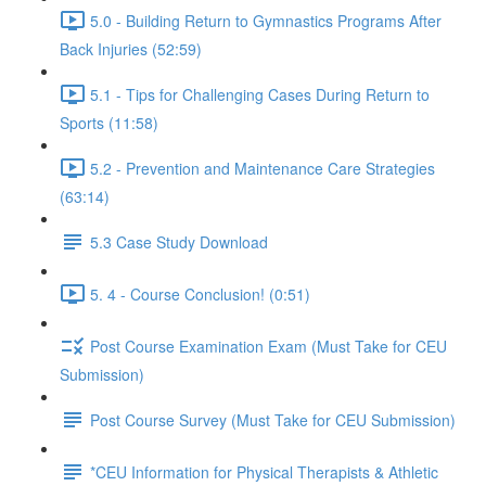
5.0 - Building Return to Gymnastics Programs After
Back Injuries (52:59)
5.1 - Tips for Challenging Cases During Return to
Sports (11:58)
5.2 - Prevention and Maintenance Care Strategies
(63:14)
5.3 Case Study Download
5. 4 - Course Conclusion! (0:51)
Post Course Examination Exam (Must Take for CEU
Submission)
Post Course Survey (Must Take for CEU Submission)
*CEU Information for Physical Therapists & Athletic