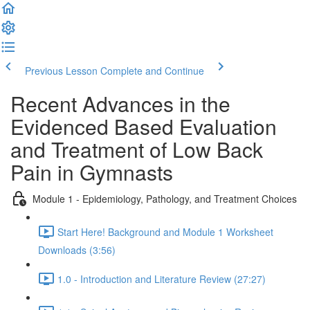
Previous Lesson
Complete and Continue
Recent Advances in the
Evidenced Based Evaluation
and Treatment of Low Back
Pain in Gymnasts
Module 1 - Epidemiology, Pathology, and Treatment Choices
Start Here! Background and Module 1 Worksheet
Downloads (3:56)
1.0 - Introduction and Literature Review (27:27)