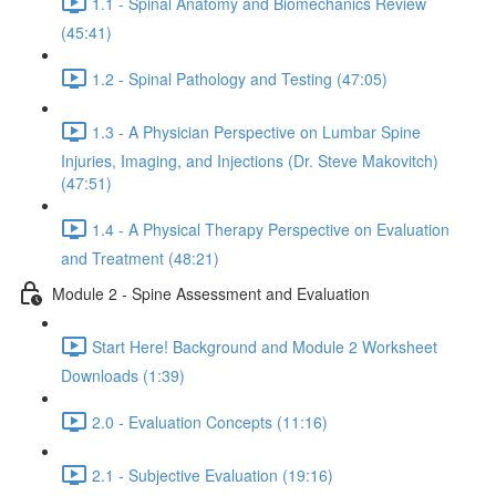
1.1 - Spinal Anatomy and Biomechanics Review
(45:41)
1.2 - Spinal Pathology and Testing (47:05)
1.3 - A Physician Perspective on Lumbar Spine
Injuries, Imaging, and Injections (Dr. Steve Makovitch)
(47:51)
1.4 - A Physical Therapy Perspective on Evaluation
and Treatment (48:21)
Module 2 - Spine Assessment and Evaluation
Start Here! Background and Module 2 Worksheet
Downloads (1:39)
2.0 - Evaluation Concepts (11:16)
2.1 - Subjective Evaluation (19:16)