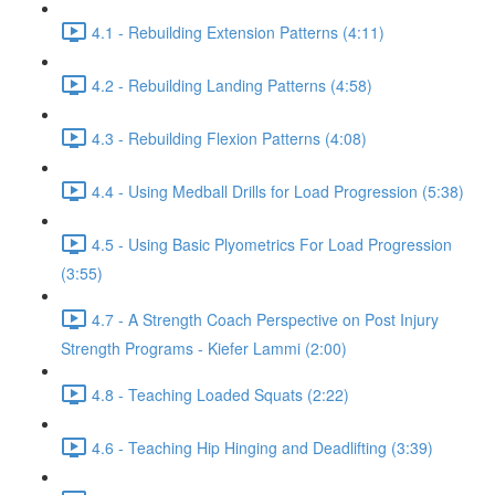
4.1 - Rebuilding Extension Patterns (4:11)
4.2 - Rebuilding Landing Patterns (4:58)
4.3 - Rebuilding Flexion Patterns (4:08)
4.4 - Using Medball Drills for Load Progression (5:38)
4.5 - Using Basic Plyometrics For Load Progression
(3:55)
4.7 - A Strength Coach Perspective on Post Injury
Strength Programs - Kiefer Lammi (2:00)
4.8 - Teaching Loaded Squats (2:22)
4.6 - Teaching Hip Hinging and Deadlifting (3:39)