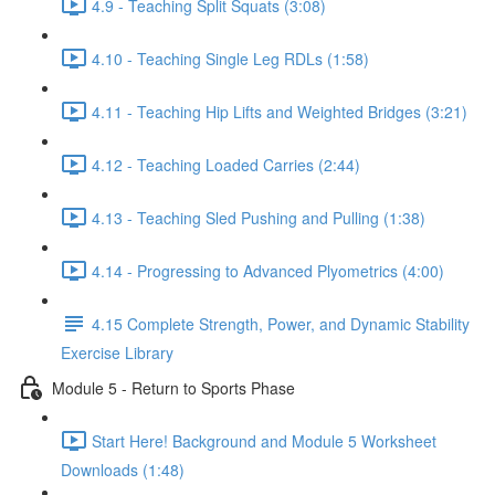
4.9 - Teaching Split Squats (3:08)
4.10 - Teaching Single Leg RDLs (1:58)
4.11 - Teaching Hip Lifts and Weighted Bridges (3:21)
4.12 - Teaching Loaded Carries (2:44)
4.13 - Teaching Sled Pushing and Pulling (1:38)
4.14 - Progressing to Advanced Plyometrics (4:00)
4.15 Complete Strength, Power, and Dynamic Stability
Exercise Library
Module 5 - Return to Sports Phase
Start Here! Background and Module 5 Worksheet
Downloads (1:48)