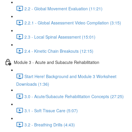
2.2 - Global Movement Evaluation (11:21)
2.2.1 - Global Assessment Video Compilation (3:15)
2.3 - Local Spinal Assessment (15:01)
2.4 - Kinetic Chain Breakouts (12:15)
Module 3 - Acute and Subacute Rehabilitation
Start Here! Background and Module 3 Worksheet
Downloads (1:36)
3.0 - Acute/Subacute Rehabilitation Concepts (27:25)
3.1 - Soft Tissue Care (5:07)
3.2 - Breathing Drills (4:43)