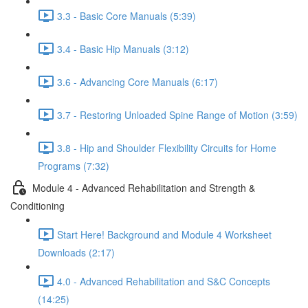
3.3 - Basic Core Manuals (5:39)
3.4 - Basic Hip Manuals (3:12)
3.6 - Advancing Core Manuals (6:17)
3.7 - Restoring Unloaded Spine Range of Motion (3:59)
3.8 - Hip and Shoulder Flexibility Circuits for Home
Programs (7:32)
Module 4 - Advanced Rehabilitation and Strength &
Conditioning
Start Here! Background and Module 4 Worksheet
Downloads (2:17)
4.0 - Advanced Rehabilitation and S&C Concepts
(14:25)