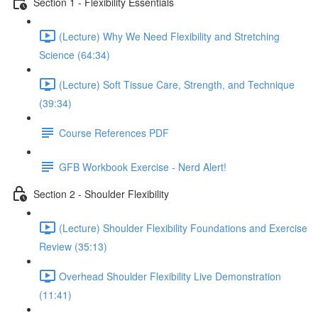
Section 1 - Flexibility Essentials
(Lecture) Why We Need Flexibility and Stretching
Science (64:34)
(Lecture) Soft Tissue Care, Strength, and Technique
(39:34)
Course References PDF
GFB Workbook Exercise - Nerd Alert!
Section 2 - Shoulder Flexibility
(Lecture) Shoulder Flexibility Foundations and Exercise
Review (35:13)
Overhead Shoulder Flexibility Live Demonstration
(11:41)