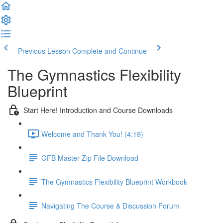
Previous Lesson
Complete and Continue
The Gymnastics Flexibility
Blueprint
Start Here! Introduction and Course Downloads
Welcome and Thank You! (4:19)
GFB Master Zip File Download
The Gymnastics Flexibility Blueprint Workbook
Navigating The Course & Discussion Forum