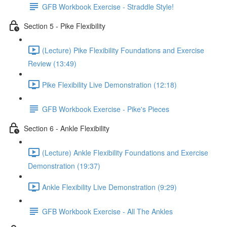
GFB Workbook Exercise - Straddle Style!
Section 5 - Pike Flexibility
(Lecture) Pike Flexibility Foundations and Exercise
Review (13:49)
Pike Flexibility Live Demonstration (12:18)
GFB Workbook Exercise - Pike's Pieces
Section 6 - Ankle Flexibility
(Lecture) Ankle Flexibility Foundations and Exercise
Demonstration (19:37)
Ankle Flexibility Live Demonstration (9:29)
GFB Workbook Exercise - All The Ankles