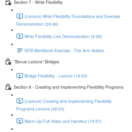
Section 7 - Wrist Flexibility
(Lecture) Wrist Flexibility Foundations and Exercise
Demonstration (24:46)
Wrist Flexibility Live Demonstration (4:29)
GFB Workbook Exercise - The Arm Ankles
*Bonus Lecture* Bridges
Bridge Flexibility - Lecture (19:53)
Section 8 - Creating and Implementing Flexibility Programs
(Lecture) Creating and Implementing Flexibility
Programs Lecture (49:23)
Warm Up Full Video and Handout (19:57)