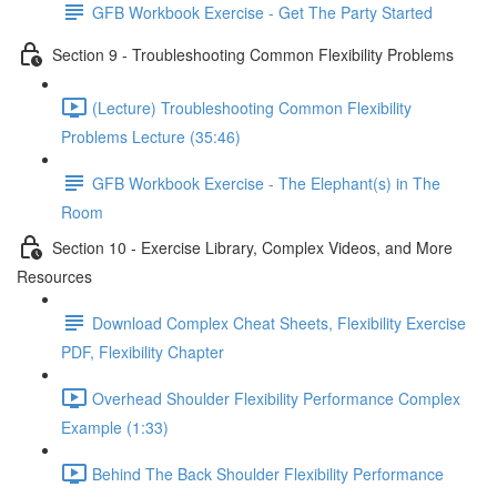
GFB Workbook Exercise - Get The Party Started
Section 9 - Troubleshooting Common Flexibility Problems
(Lecture) Troubleshooting Common Flexibility
Problems Lecture (35:46)
GFB Workbook Exercise - The Elephant(s) in The
Room
Section 10 - Exercise Library, Complex Videos, and More
Resources
Download Complex Cheat Sheets, Flexibility Exercise
PDF, Flexibility Chapter
Overhead Shoulder Flexibility Performance Complex
Example (1:33)
Behind The Back Shoulder Flexibility Performance