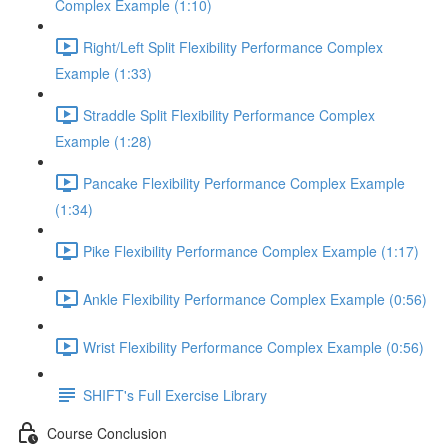
Complex Example (1:10)
Right/Left Split Flexibility Performance Complex
Example (1:33)
Straddle Split Flexibility Performance Complex
Example (1:28)
Pancake Flexibility Performance Complex Example
(1:34)
Pike Flexibility Performance Complex Example (1:17)
Ankle Flexibility Performance Complex Example (0:56)
Wrist Flexibility Performance Complex Example (0:56)
SHIFT's Full Exercise Library
Course Conclusion