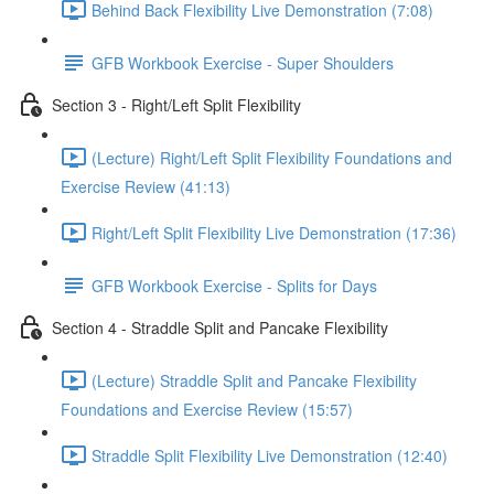
Behind Back Flexibility Live Demonstration (7:08)
GFB Workbook Exercise - Super Shoulders
Section 3 - Right/Left Split Flexibility
(Lecture) Right/Left Split Flexibility Foundations and
Exercise Review (41:13)
Right/Left Split Flexibility Live Demonstration (17:36)
GFB Workbook Exercise - Splits for Days
Section 4 - Straddle Split and Pancake Flexibility
(Lecture) Straddle Split and Pancake Flexibility
Foundations and Exercise Review (15:57)
Straddle Split Flexibility Live Demonstration (12:40)