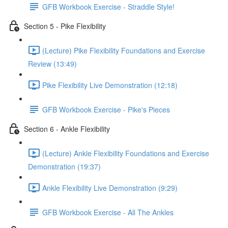
GFB Workbook Exercise - Straddle Style!
Section 5 - Pike Flexibility
(Lecture) Pike Flexibility Foundations and Exercise
Review (13:49)
Pike Flexibility Live Demonstration (12:18)
GFB Workbook Exercise - Pike's Pieces
Section 6 - Ankle Flexibility
(Lecture) Ankle Flexibility Foundations and Exercise
Demonstration (19:37)
Ankle Flexibility Live Demonstration (9:29)
GFB Workbook Exercise - All The Ankles