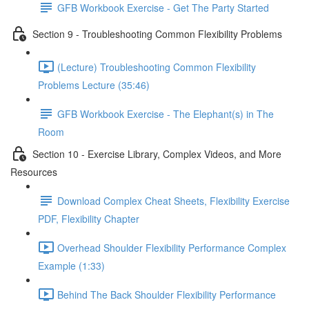
GFB Workbook Exercise - Get The Party Started
Section 9 - Troubleshooting Common Flexibility Problems
(Lecture) Troubleshooting Common Flexibility
Problems Lecture (35:46)
GFB Workbook Exercise - The Elephant(s) in The
Room
Section 10 - Exercise Library, Complex Videos, and More
Resources
Download Complex Cheat Sheets, Flexibility Exercise
PDF, Flexibility Chapter
Overhead Shoulder Flexibility Performance Complex
Example (1:33)
Behind The Back Shoulder Flexibility Performance