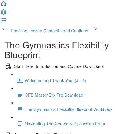
Previous Lesson
Complete and Continue
The Gymnastics Flexibility
Blueprint
Start Here! Introduction and Course Downloads
Welcome and Thank You! (4:19)
GFB Master Zip File Download
The Gymnastics Flexibility Blueprint Workbook
Navigating The Course & Discussion Forum