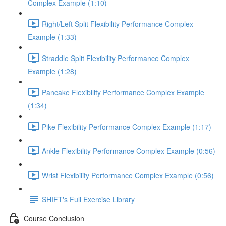
Complex Example (1:10)
Right/Left Split Flexibility Performance Complex
Example (1:33)
Straddle Split Flexibility Performance Complex
Example (1:28)
Pancake Flexibility Performance Complex Example
(1:34)
Pike Flexibility Performance Complex Example (1:17)
Ankle Flexibility Performance Complex Example (0:56)
Wrist Flexibility Performance Complex Example (0:56)
SHIFT's Full Exercise Library
Course Conclusion