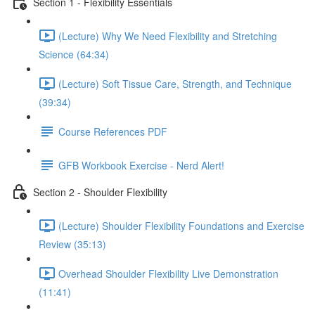
Section 1 - Flexibility Essentials
(Lecture) Why We Need Flexibility and Stretching
Science (64:34)
(Lecture) Soft Tissue Care, Strength, and Technique
(39:34)
Course References PDF
GFB Workbook Exercise - Nerd Alert!
Section 2 - Shoulder Flexibility
(Lecture) Shoulder Flexibility Foundations and Exercise
Review (35:13)
Overhead Shoulder Flexibility Live Demonstration
(11:41)