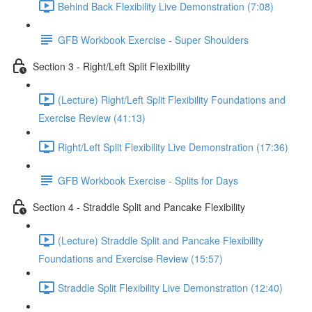
Behind Back Flexibility Live Demonstration (7:08)
GFB Workbook Exercise - Super Shoulders
Section 3 - Right/Left Split Flexibility
(Lecture) Right/Left Split Flexibility Foundations and
Exercise Review (41:13)
Right/Left Split Flexibility Live Demonstration (17:36)
GFB Workbook Exercise - Splits for Days
Section 4 - Straddle Split and Pancake Flexibility
(Lecture) Straddle Split and Pancake Flexibility
Foundations and Exercise Review (15:57)
Straddle Split Flexibility Live Demonstration (12:40)