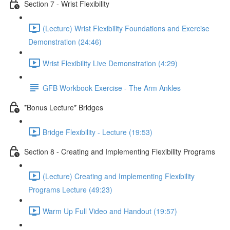
Section 7 - Wrist Flexibility
(Lecture) Wrist Flexibility Foundations and Exercise
Demonstration (24:46)
Wrist Flexibility Live Demonstration (4:29)
GFB Workbook Exercise - The Arm Ankles
*Bonus Lecture* Bridges
Bridge Flexibility - Lecture (19:53)
Section 8 - Creating and Implementing Flexibility Programs
(Lecture) Creating and Implementing Flexibility
Programs Lecture (49:23)
Warm Up Full Video and Handout (19:57)