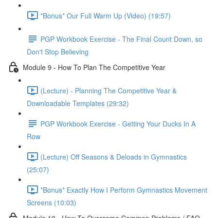
*Bonus* Our Full Warm Up (Video) (19:57)
PGP Workbook Exercise - The Final Count Down, so
Don't Stop Believing
Module 9 - How To Plan The Competitive Year
(Lecture) - Planning The Competitive Year &
Downloadable Templates (29:32)
PGP Workbook Exercise - Getting Your Ducks In A
Row
(Lecture) Off Seasons & Deloads in Gymnastics
(25:07)
*Bonus* Exactly How I Perform Gymnastics Movement
Screens (10:03)
Module 10 - How To Overcome Common Problems / FAQ