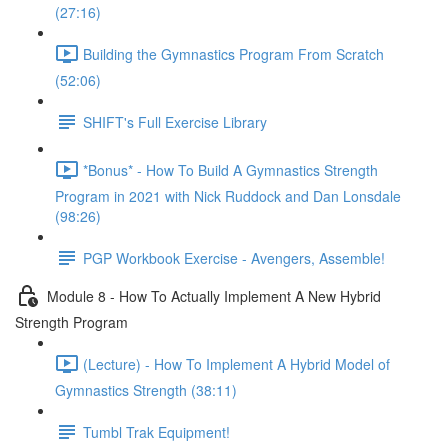
(27:16)
Building the Gymnastics Program From Scratch
(52:06)
SHIFT's Full Exercise Library
*Bonus* - How To Build A Gymnastics Strength
Program in 2021 with Nick Ruddock and Dan Lonsdale
(98:26)
PGP Workbook Exercise - Avengers, Assemble!
Module 8 - How To Actually Implement A New Hybrid
Strength Program
(Lecture) - How To Implement A Hybrid Model of
Gymnastics Strength (38:11)
Tumbl Trak Equipment!