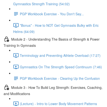
Gymnastics Strength Training (54:02)
PGP Workbook Exercise - You Don't Say...
*Bonus* - How to NOT Get Gymnasts Bulky with Eric
Helms (64:09)
Module 2 - Understanding The Basics of Strength & Power
Training In Gymnasts
Terminology and Preventing Athlete Overload (17:27)
Gymnastics On The Strength Speed Continuum (7:46)
PGP Workbook Exercise - Clearing Up the Confusion
Module 3 - How To Build Leg Strength: Exercises, Coaching,
and Modifications
(Lecture) - Intro to Lower Body Movement Patterns