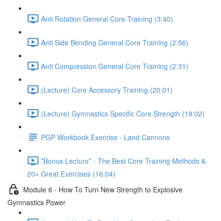
Anti Rotation General Core Training (3:40)
Anti Side Bending General Core Training (2:56)
Anti Compression General Core Training (2:31)
(Lecture) Core Accessory Training (20:01)
(Lecture) Gymnastics Specific Core Strength (19:02)
PGP Workbook Exercise - Land Cannons
*Bonus Lecture* - The Best Core Training Methods &
20+ Great Exercises (16:04)
Module 6 - How To Turn New Strength to Explosive
Gymnastics Power