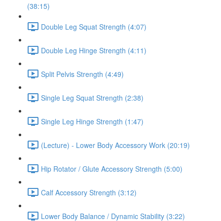
(38:15)
Double Leg Squat Strength (4:07)
Double Leg Hinge Strength (4:11)
Split Pelvis Strength (4:49)
Single Leg Squat Strength (2:38)
Single Leg Hinge Strength (1:47)
(Lecture) - Lower Body Accessory Work (20:19)
Hip Rotator / Glute Accessory Strength (5:00)
Calf Accessory Strength (3:12)
Lower Body Balance / Dynamic Stability (3:22)