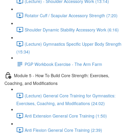
(Lecture) - Shoulder Accessory Work (13:14)
Rotator Cuff / Scapular Accessory Strength (7:20)
Shoulder Dynamic Stability Accessory Work (6:16)
(Lecture) Gymnastics Specific Upper Body Strength
(15:34)
PGP Workbook Exercise - The Arm Farm
Module 5 - How To Build Core Strength: Exercises,
Coaching, and Modifications
(Lecture) General Core Training for Gymnastics:
Exercises, Coaching, and Modifications (24:02)
Anti Extension General Core Training (1:50)
Anti Flexion General Core Training (2:39)