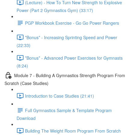
(Lecture) - How To Turn New Strength to Explosive
Power (Part 2 Gymnastics Gym) (33:17)
PGP Workbook Exercise - Go Go Power Rangers
*Bonus* - Increasing Sprinting Speed and Power
(22:33)
*Bonus* - Advanced Power Exercises for Gymnasts
(8:24)
Module 7 - Building A Gymnastics Strength Program From
Scratch (Case Studies)
Introduction to Case Studies (21:41)
Full Gymnastics Sample & Template Program
Download
Building The Weight Room Program From Scratch