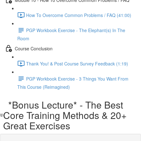
How To Overcome Common Problems / FAQ (41:00)
PGP Workbook Exercise - The Elephant(s) In The
Room
Course Conclusion
Thank You! & Post Course Survey Feedback (1:19)
PGP Workbook Exercise - 3 Things You Want From
This Course (Reimagined)
*Bonus Lecture* - The Best
Core Training Methods & 20+
Great Exercises