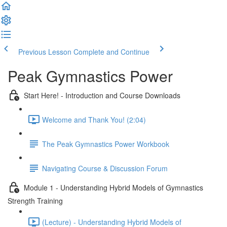
Previous Lesson
Complete and Continue
Peak Gymnastics Power
Start Here! - Introduction and Course Downloads
Welcome and Thank You! (2:04)
The Peak Gymnastics Power Workbook
Navigating Course & Discussion Forum
Module 1 - Understanding Hybrid Models of Gymnastics
Strength Training
(Lecture) - Understanding Hybrid Models of