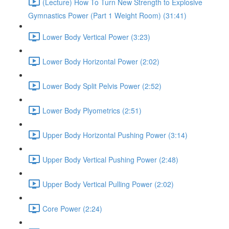
(Lecture) How To Turn New Strength to Explosive
Gymnastics Power (Part 1 Weight Room) (31:41)
Lower Body Vertical Power (3:23)
Lower Body Horizontal Power (2:02)
Lower Body Split Pelvis Power (2:52)
Lower Body Plyometrics (2:51)
Upper Body Horizontal Pushing Power (3:14)
Upper Body Vertical Pushing Power (2:48)
Upper Body Vertical Pulling Power (2:02)
Core Power (2:24)