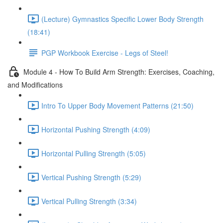
(Lecture) Gymnastics Specific Lower Body Strength
(18:41)
PGP Workbook Exercise - Legs of Steel!
Module 4 - How To Build Arm Strength: Exercises, Coaching,
and Modifications
Intro To Upper Body Movement Patterns (21:50)
Horizontal Pushing Strength (4:09)
Horizontal Pulling Strength (5:05)
Vertical Pushing Strength (5:29)
Vertical Pulling Strength (3:34)