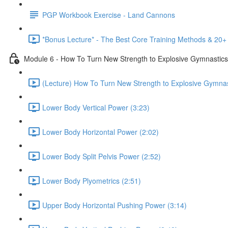
PGP Workbook Exercise - Land Cannons
*Bonus Lecture* - The Best Core Training Methods & 20+ 
Module 6 - How To Turn New Strength to Explosive Gymnastic
(Lecture) How To Turn New Strength to Explosive Gymnas
Lower Body Vertical Power (3:23)
Lower Body Horizontal Power (2:02)
Lower Body Split Pelvis Power (2:52)
Lower Body Plyometrics (2:51)
Upper Body Horizontal Pushing Power (3:14)