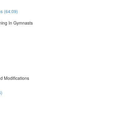
s (64:09)
ining In Gymnasts
d Modifications
5)