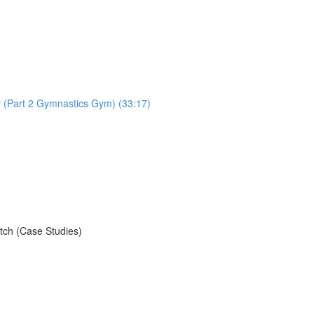
r (Part 2 Gymnastics Gym) (33:17)
)
tch (Case Studies)