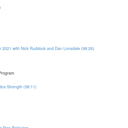
)
n 2021 with Nick Ruddock and Dan Lonsdale (98:26)
 Program
ics Strength (38:11)
 Stop Believing