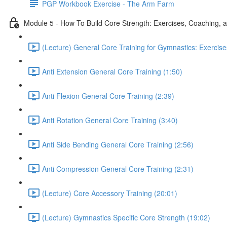
PGP Workbook Exercise - The Arm Farm
Module 5 - How To Build Core Strength: Exercises, Coaching, a
(Lecture) General Core Training for Gymnastics: Exercise
Anti Extension General Core Training (1:50)
Anti Flexion General Core Training (2:39)
Anti Rotation General Core Training (3:40)
Anti Side Bending General Core Training (2:56)
Anti Compression General Core Training (2:31)
(Lecture) Core Accessory Training (20:01)
(Lecture) Gymnastics Specific Core Strength (19:02)