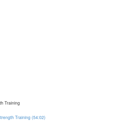
h Training
trength Training (54:02)