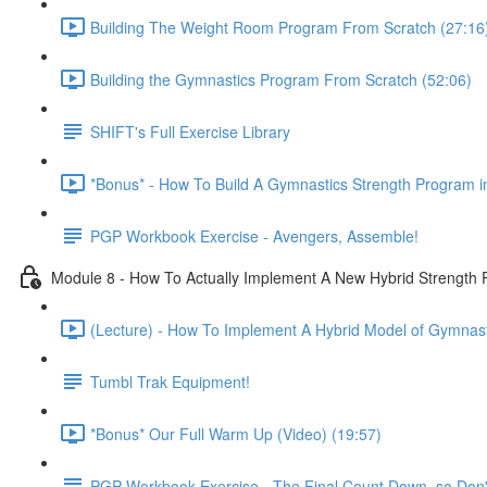
Building The Weight Room Program From Scratch (27:16
Building the Gymnastics Program From Scratch (52:06)
SHIFT's Full Exercise Library
*Bonus* - How To Build A Gymnastics Strength Program i
PGP Workbook Exercise - Avengers, Assemble!
Module 8 - How To Actually Implement A New Hybrid Strength
(Lecture) - How To Implement A Hybrid Model of Gymnast
Tumbl Trak Equipment!
*Bonus* Our Full Warm Up (Video) (19:57)
PGP Workbook Exercise - The Final Count Down, so Don't