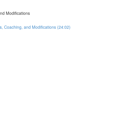
nd Modifications
s, Coaching, and Modifications (24:02)