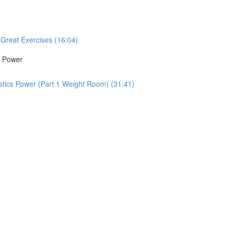
Great Exercises (16:04)
s Power
tics Power (Part 1 Weight Room) (31:41)