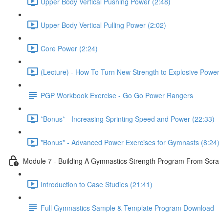
Upper Body Vertical Pushing Power (2:48)
Upper Body Vertical Pulling Power (2:02)
Core Power (2:24)
(Lecture) - How To Turn New Strength to Explosive Powe
PGP Workbook Exercise - Go Go Power Rangers
*Bonus* - Increasing Sprinting Speed and Power (22:33)
*Bonus* - Advanced Power Exercises for Gymnasts (8:24
Module 7 - Building A Gymnastics Strength Program From Scra
Introduction to Case Studies (21:41)
Full Gymnastics Sample & Template Program Download