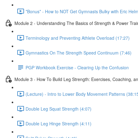
*Bonus* - How to NOT Get Gymnasts Bulky with Eric Helm
Module 2 - Understanding The Basics of Strength & Power Tra
Terminology and Preventing Athlete Overload (17:27)
Gymnastics On The Strength Speed Continuum (7:46)
PGP Workbook Exercise - Clearing Up the Confusion
Module 3 - How To Build Leg Strength: Exercises, Coaching, an
(Lecture) - Intro to Lower Body Movement Patterns (38:1
Double Leg Squat Strength (4:07)
Double Leg Hinge Strength (4:11)