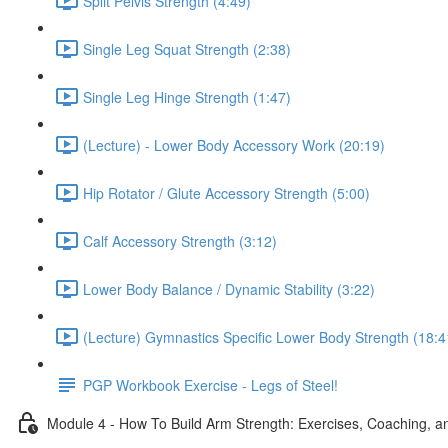
Split Pelvis Strength (4:49)
Single Leg Squat Strength (2:38)
Single Leg Hinge Strength (1:47)
(Lecture) - Lower Body Accessory Work (20:19)
Hip Rotator / Glute Accessory Strength (5:00)
Calf Accessory Strength (3:12)
Lower Body Balance / Dynamic Stability (3:22)
(Lecture) Gymnastics Specific Lower Body Strength (18:4
PGP Workbook Exercise - Legs of Steel!
Module 4 - How To Build Arm Strength: Exercises, Coaching, an