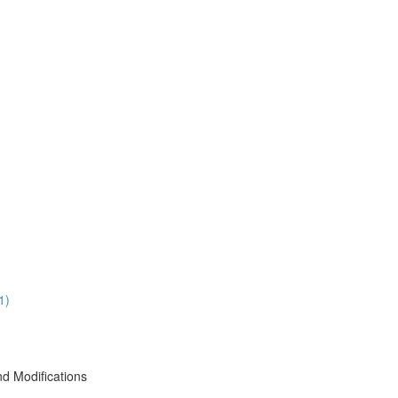
1)
d Modifications