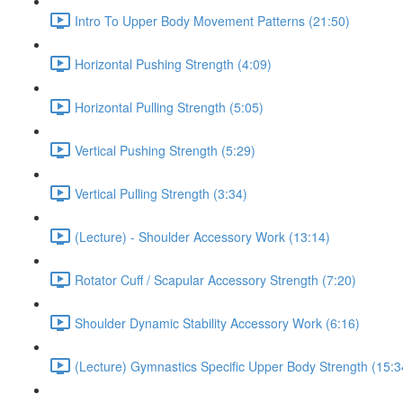
Intro To Upper Body Movement Patterns (21:50)
Horizontal Pushing Strength (4:09)
Horizontal Pulling Strength (5:05)
Vertical Pushing Strength (5:29)
Vertical Pulling Strength (3:34)
(Lecture) - Shoulder Accessory Work (13:14)
Rotator Cuff / Scapular Accessory Strength (7:20)
Shoulder Dynamic Stability Accessory Work (6:16)
(Lecture) Gymnastics Specific Upper Body Strength (15:3