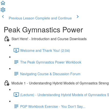
Previous Lesson
Complete and Continue
Peak Gymnastics Power
Start Here! - Introduction and Course Downloads
Welcome and Thank You! (2:04)
The Peak Gymnastics Power Workbook
Navigating Course & Discussion Forum
Module 1 - Understanding Hybrid Models of Gymnastics Strengt
(Lecture) - Understanding Hybrid Models of Gymnastics S
PGP Workbook Exercise - You Don't Say...