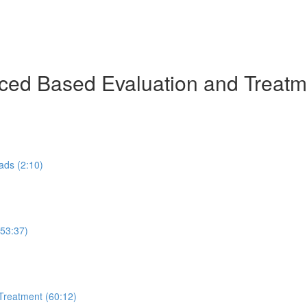
ed Based Evaluation and Treatmen
ads (2:10)
53:37)
Treatment (60:12)