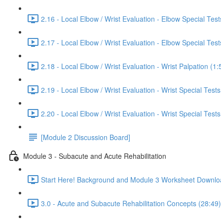
2.16 - Local Elbow / Wrist Evaluation - Elbow Special Tests
2.17 - Local Elbow / Wrist Evaluation - Elbow Special Tests
2.18 - Local Elbow / Wrist Evaluation - Wrist Palpation (1:
2.19 - Local Elbow / Wrist Evaluation - Wrist Special Tests
2.20 - Local Elbow / Wrist Evaluation - Wrist Special Tests
[Module 2 Discussion Board]
Module 3 - Subacute and Acute Rehabilitation
Start Here! Background and Module 3 Worksheet Downlo
3.0 - Acute and Subacute Rehabilitation Concepts (28:49)