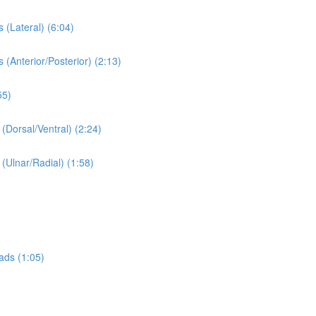
 (Lateral) (6:04)
 (Anterior/Posterior) (2:13)
55)
 (Dorsal/Ventral) (2:24)
 (Ulnar/Radial) (1:58)
ads (1:05)