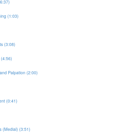
(6:37)
ning (1:03)
ts (3:08)
 (4:56)
 and Palpation (2:00)
ent (0:41)
s (Medial) (3:51)