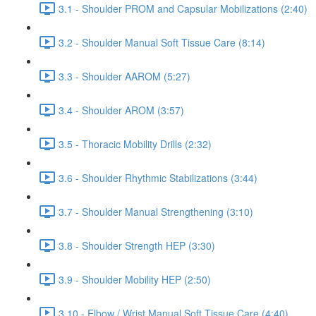
3.1 - Shoulder PROM and Capsular Mobilizations (2:40)
3.2 - Shoulder Manual Soft Tissue Care (8:14)
3.3 - Shoulder AAROM (5:27)
3.4 - Shoulder AROM (3:57)
3.5 - Thoracic Mobility Drills (2:32)
3.6 - Shoulder Rhythmic Stabilizations (3:44)
3.7 - Shoulder Manual Strengthening (3:10)
3.8 - Shoulder Strength HEP (3:30)
3.9 - Shoulder Mobility HEP (2:50)
3.10 - Elbow / Wrist Manual Soft Tissue Care (4:40)