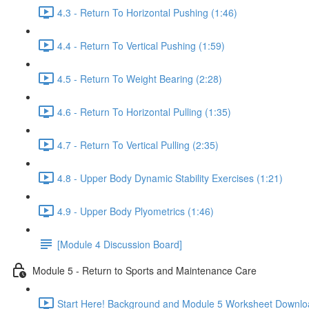
4.3 - Return To Horizontal Pushing (1:46)
4.4 - Return To Vertical Pushing (1:59)
4.5 - Return To Weight Bearing (2:28)
4.6 - Return To Horizontal Pulling (1:35)
4.7 - Return To Vertical Pulling (2:35)
4.8 - Upper Body Dynamic Stability Exercises (1:21)
4.9 - Upper Body Plyometrics (1:46)
[Module 4 Discussion Board]
Module 5 - Return to Sports and Maintenance Care
Start Here! Background and Module 5 Worksheet Downlo