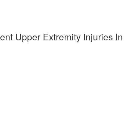
t Upper Extremity Injuries In