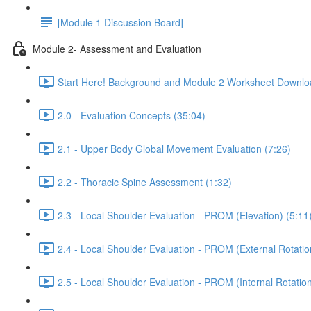
[Module 1 Discussion Board]
Module 2- Assessment and Evaluation
Start Here! Background and Module 2 Worksheet Downlo
2.0 - Evaluation Concepts (35:04)
2.1 - Upper Body Global Movement Evaluation (7:26)
2.2 - Thoracic Spine Assessment (1:32)
2.3 - Local Shoulder Evaluation - PROM (Elevation) (5:11
2.4 - Local Shoulder Evaluation - PROM (External Rotatio
2.5 - Local Shoulder Evaluation - PROM (Internal Rotation