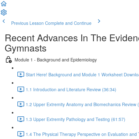
Previous Lesson
Complete and Continue
Recent Advances In The Evidenc
Gymnasts
Module 1 - Background and Epidemiology
Start Here! Background and Module 1 Worksheet Downlo
1.1 Introduction and Literature Review (36:34)
1.2 Upper Extremity Anatomy and Biomechanics Review (
1.3 Upper Extremity Pathology and Testing (61:57)
1.4 The Physical Therapy Perspective on Evaluation and 