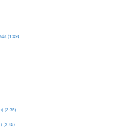
ads (1:09)
)
n) (3:35)
) (2:45)