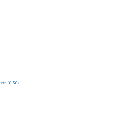
ads (0:50)