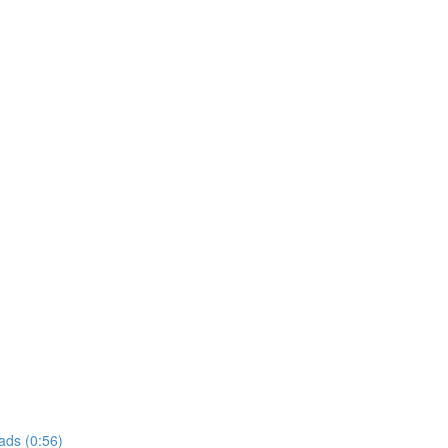
ads (0:56)