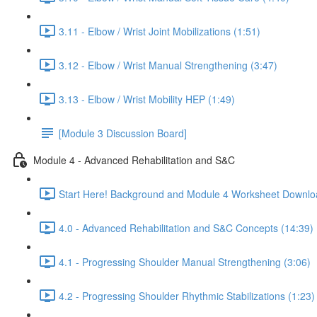
3.11 - Elbow / Wrist Joint Mobilizations (1:51)
3.12 - Elbow / Wrist Manual Strengthening (3:47)
3.13 - Elbow / Wrist Mobility HEP (1:49)
[Module 3 Discussion Board]
Module 4 - Advanced Rehabilitation and S&C
Start Here! Background and Module 4 Worksheet Downlo
4.0 - Advanced Rehabilitation and S&C Concepts (14:39)
4.1 - Progressing Shoulder Manual Strengthening (3:06)
4.2 - Progressing Shoulder Rhythmic Stabilizations (1:23)