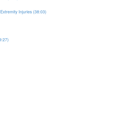
xtremity Injuries (38:03)
9:27)