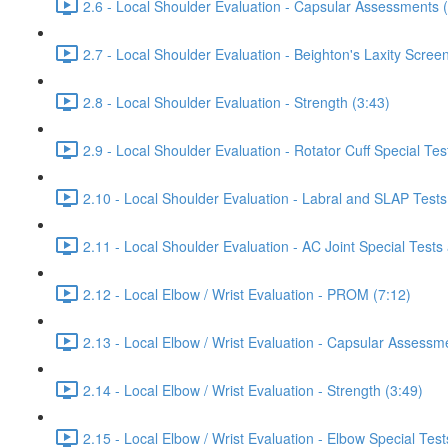
2.6 - Local Shoulder Evaluation - Capsular Assessments 
2.7 - Local Shoulder Evaluation - Beighton's Laxity Scree
2.8 - Local Shoulder Evaluation - Strength (3:43)
2.9 - Local Shoulder Evaluation - Rotator Cuff Special Tes
2.10 - Local Shoulder Evaluation - Labral and SLAP Tests
2.11 - Local Shoulder Evaluation - AC Joint Special Tests
2.12 - Local Elbow / Wrist Evaluation - PROM (7:12)
2.13 - Local Elbow / Wrist Evaluation - Capsular Assessm
2.14 - Local Elbow / Wrist Evaluation - Strength (3:49)
2.15 - Local Elbow / Wrist Evaluation - Elbow Special Test