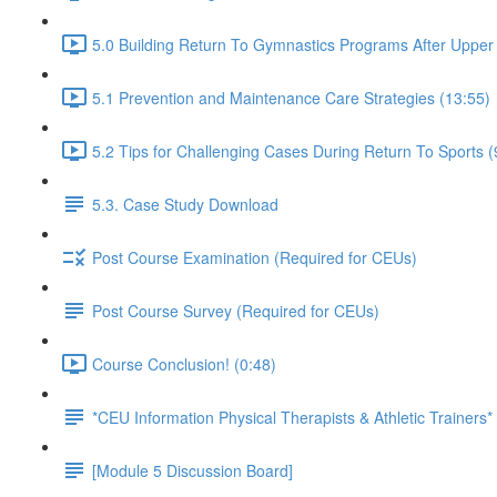
5.0 Building Return To Gymnastics Programs After Upper E
5.1 Prevention and Maintenance Care Strategies (13:55)
5.2 Tips for Challenging Cases During Return To Sports (
5.3. Case Study Download
Post Course Examination (Required for CEUs)
Post Course Survey (Required for CEUs)
Course Conclusion! (0:48)
*CEU Information Physical Therapists & Athletic Trainers*
[Module 5 Discussion Board]