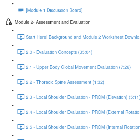
[Module 1 Discussion Board]
Module 2- Assessment and Evaluation
Start Here! Background and Module 2 Worksheet Downlo
2.0 - Evaluation Concepts (35:04)
2.1 - Upper Body Global Movement Evaluation (7:26)
2.2 - Thoracic Spine Assessment (1:32)
2.3 - Local Shoulder Evaluation - PROM (Elevation) (5:11
2.4 - Local Shoulder Evaluation - PROM (External Rotatio
2.5 - Local Shoulder Evaluation - PROM (Internal Rotation