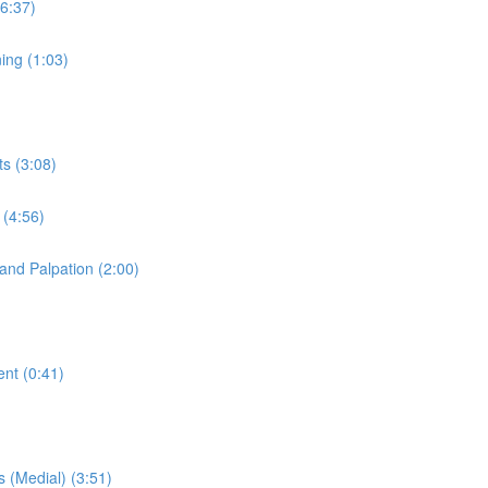
(6:37)
ning (1:03)
ts (3:08)
 (4:56)
 and Palpation (2:00)
ent (0:41)
s (Medial) (3:51)