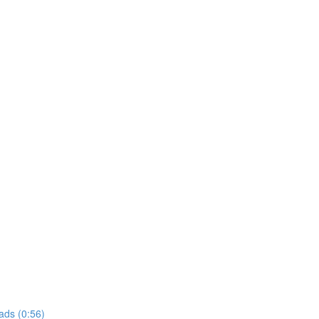
ads (0:56)