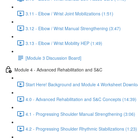
3.11 - Elbow / Wrist Joint Mobilizations (1:51)
3.12 - Elbow / Wrist Manual Strengthening (3:47)
3.13 - Elbow / Wrist Mobility HEP (1:49)
[Module 3 Discussion Board]
Module 4 - Advanced Rehabilitation and S&C
Start Here! Background and Module 4 Worksheet Downlo
4.0 - Advanced Rehabilitation and S&C Concepts (14:39)
4.1 - Progressing Shoulder Manual Strengthening (3:06)
4.2 - Progressing Shoulder Rhythmic Stabilizations (1:23)