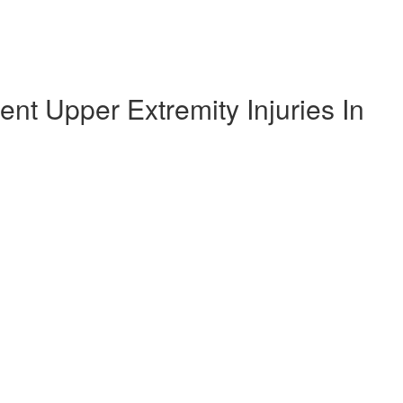
t Upper Extremity Injuries In