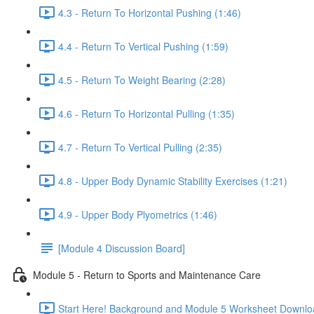
4.3 - Return To Horizontal Pushing (1:46)
4.4 - Return To Vertical Pushing (1:59)
4.5 - Return To Weight Bearing (2:28)
4.6 - Return To Horizontal Pulling (1:35)
4.7 - Return To Vertical Pulling (2:35)
4.8 - Upper Body Dynamic Stability Exercises (1:21)
4.9 - Upper Body Plyometrics (1:46)
[Module 4 Discussion Board]
Module 5 - Return to Sports and Maintenance Care
Start Here! Background and Module 5 Worksheet Downlo