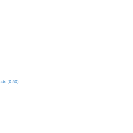
ads (0:50)