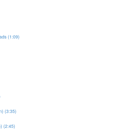
ads (1:09)
)
n) (3:35)
) (2:45)