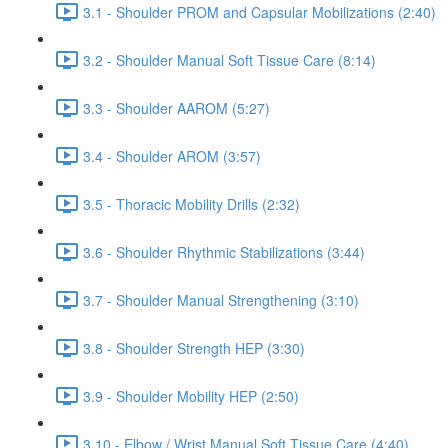
3.1 - Shoulder PROM and Capsular Mobilizations (2:40)
3.2 - Shoulder Manual Soft Tissue Care (8:14)
3.3 - Shoulder AAROM (5:27)
3.4 - Shoulder AROM (3:57)
3.5 - Thoracic Mobility Drills (2:32)
3.6 - Shoulder Rhythmic Stabilizations (3:44)
3.7 - Shoulder Manual Strengthening (3:10)
3.8 - Shoulder Strength HEP (3:30)
3.9 - Shoulder Mobility HEP (2:50)
3.10 - Elbow / Wrist Manual Soft Tissue Care (4:40)