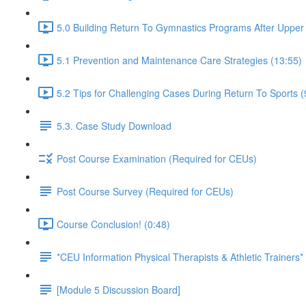
5.0 Building Return To Gymnastics Programs After Upper E
5.1 Prevention and Maintenance Care Strategies (13:55)
5.2 Tips for Challenging Cases During Return To Sports (
5.3. Case Study Download
Post Course Examination (Required for CEUs)
Post Course Survey (Required for CEUs)
Course Conclusion! (0:48)
*CEU Information Physical Therapists & Athletic Trainers*
[Module 5 Discussion Board]