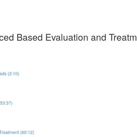
ed Based Evaluation and Treatmen
ads (2:10)
53:37)
Treatment (60:12)