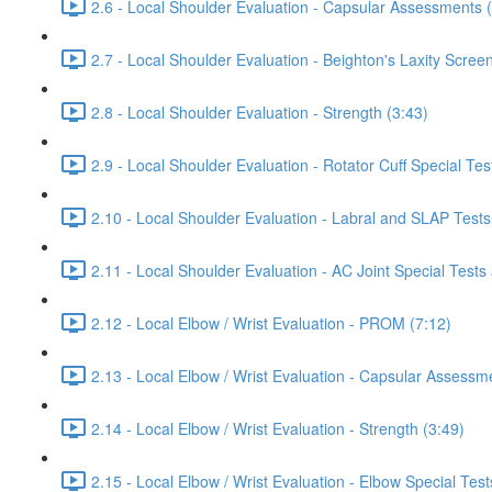
2.6 - Local Shoulder Evaluation - Capsular Assessments 
2.7 - Local Shoulder Evaluation - Beighton's Laxity Scree
2.8 - Local Shoulder Evaluation - Strength (3:43)
2.9 - Local Shoulder Evaluation - Rotator Cuff Special Tes
2.10 - Local Shoulder Evaluation - Labral and SLAP Tests
2.11 - Local Shoulder Evaluation - AC Joint Special Tests
2.12 - Local Elbow / Wrist Evaluation - PROM (7:12)
2.13 - Local Elbow / Wrist Evaluation - Capsular Assessm
2.14 - Local Elbow / Wrist Evaluation - Strength (3:49)
2.15 - Local Elbow / Wrist Evaluation - Elbow Special Test