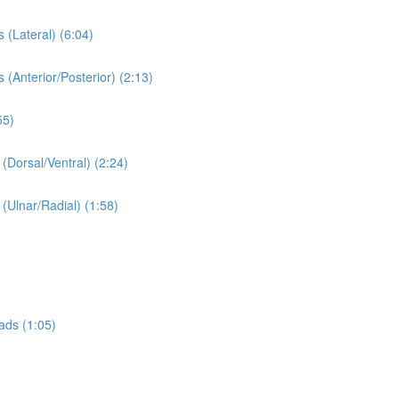
 (Lateral) (6:04)
 (Anterior/Posterior) (2:13)
55)
 (Dorsal/Ventral) (2:24)
 (Ulnar/Radial) (1:58)
ads (1:05)