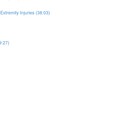
xtremity Injuries (38:03)
9:27)