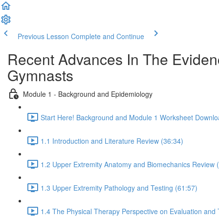
Previous Lesson
Complete and Continue
Recent Advances In The Evidenc
Gymnasts
Module 1 - Background and Epidemiology
Start Here! Background and Module 1 Worksheet Downlo
1.1 Introduction and Literature Review (36:34)
1.2 Upper Extremity Anatomy and Biomechanics Review (
1.3 Upper Extremity Pathology and Testing (61:57)
1.4 The Physical Therapy Perspective on Evaluation and 