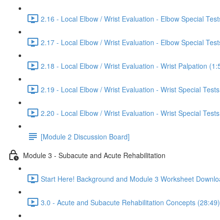
2.16 - Local Elbow / Wrist Evaluation - Elbow Special Tests
2.17 - Local Elbow / Wrist Evaluation - Elbow Special Tests
2.18 - Local Elbow / Wrist Evaluation - Wrist Palpation (1:
2.19 - Local Elbow / Wrist Evaluation - Wrist Special Tests
2.20 - Local Elbow / Wrist Evaluation - Wrist Special Tests
[Module 2 Discussion Board]
Module 3 - Subacute and Acute Rehabilitation
Start Here! Background and Module 3 Worksheet Downlo
3.0 - Acute and Subacute Rehabilitation Concepts (28:49)