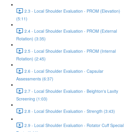
2.3 - Local Shoulder Evaluation - PROM (Elevation)
(5:11)
2.4 - Local Shoulder Evaluation - PROM (External
Rotation) (3:35)
2.5 - Local Shoulder Evaluation - PROM (Internal
Rotation) (2:45)
2.6 - Local Shoulder Evaluation - Capsular
Assessments (6:37)
2.7 - Local Shoulder Evaluation - Beighton's Laxity
Screening (1:03)
2.8 - Local Shoulder Evaluation - Strength (3:43)
2.9 - Local Shoulder Evaluation - Rotator Cuff Special