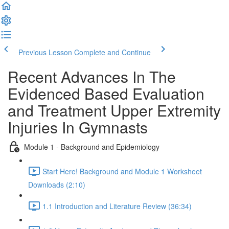
Previous Lesson
Complete and Continue
Recent Advances In The
Evidenced Based Evaluation
and Treatment Upper Extremity
Injuries In Gymnasts
Module 1 - Background and Epidemiology
Start Here! Background and Module 1 Worksheet
Downloads (2:10)
1.1 Introduction and Literature Review (36:34)