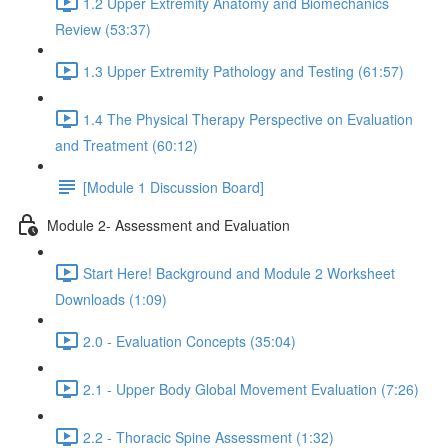
1.2 Upper Extremity Anatomy and Biomechanics
Review (53:37)
1.3 Upper Extremity Pathology and Testing (61:57)
1.4 The Physical Therapy Perspective on Evaluation
and Treatment (60:12)
[Module 1 Discussion Board]
Module 2- Assessment and Evaluation
Start Here! Background and Module 2 Worksheet
Downloads (1:09)
2.0 - Evaluation Concepts (35:04)
2.1 - Upper Body Global Movement Evaluation (7:26)
2.2 - Thoracic Spine Assessment (1:32)