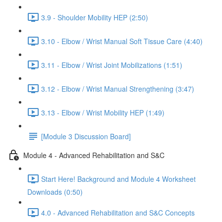
3.9 - Shoulder Mobility HEP (2:50)
3.10 - Elbow / Wrist Manual Soft Tissue Care (4:40)
3.11 - Elbow / Wrist Joint Mobilizations (1:51)
3.12 - Elbow / Wrist Manual Strengthening (3:47)
3.13 - Elbow / Wrist Mobility HEP (1:49)
[Module 3 Discussion Board]
Module 4 - Advanced Rehabilitation and S&C
Start Here! Background and Module 4 Worksheet
Downloads (0:50)
4.0 - Advanced Rehabilitation and S&C Concepts