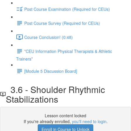
Post Course Examination (Required for CEUs)
Post Course Survey (Required for CEUs)
Course Conclusion! (0:48)
*CEU Information Physical Therapists & Athletic
Trainers*
[Module 5 Discussion Board]
3.6 - Shoulder Rhythmic
Stabilizations
Lesson content locked
If you're already enrolled,
you'll need to login
.
Enroll in Course to Unlock