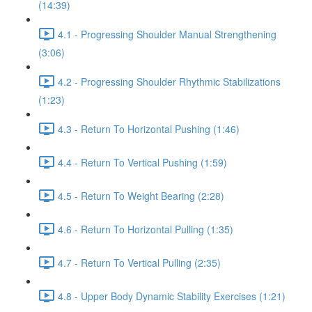
(14:39)
4.1 - Progressing Shoulder Manual Strengthening
(3:06)
4.2 - Progressing Shoulder Rhythmic Stabilizations
(1:23)
4.3 - Return To Horizontal Pushing (1:46)
4.4 - Return To Vertical Pushing (1:59)
4.5 - Return To Weight Bearing (2:28)
4.6 - Return To Horizontal Pulling (1:35)
4.7 - Return To Vertical Pulling (2:35)
4.8 - Upper Body Dynamic Stability Exercises (1:21)