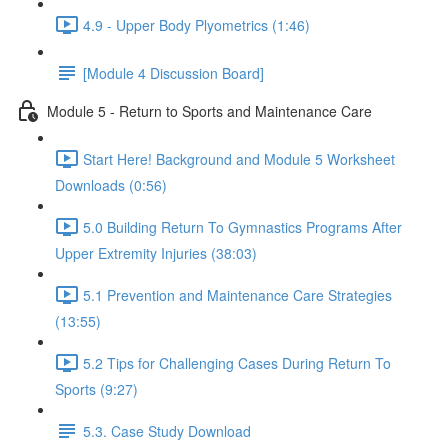
4.9 - Upper Body Plyometrics (1:46)
[Module 4 Discussion Board]
Module 5 - Return to Sports and Maintenance Care
Start Here! Background and Module 5 Worksheet
Downloads (0:56)
5.0 Building Return To Gymnastics Programs After
Upper Extremity Injuries (38:03)
5.1 Prevention and Maintenance Care Strategies
(13:55)
5.2 Tips for Challenging Cases During Return To
Sports (9:27)
5.3. Case Study Download