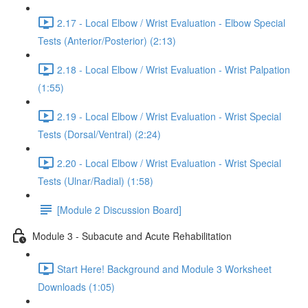
2.17 - Local Elbow / Wrist Evaluation - Elbow Special
Tests (Anterior/Posterior) (2:13)
2.18 - Local Elbow / Wrist Evaluation - Wrist Palpation
(1:55)
2.19 - Local Elbow / Wrist Evaluation - Wrist Special
Tests (Dorsal/Ventral) (2:24)
2.20 - Local Elbow / Wrist Evaluation - Wrist Special
Tests (Ulnar/Radial) (1:58)
[Module 2 Discussion Board]
Module 3 - Subacute and Acute Rehabilitation
Start Here! Background and Module 3 Worksheet
Downloads (1:05)