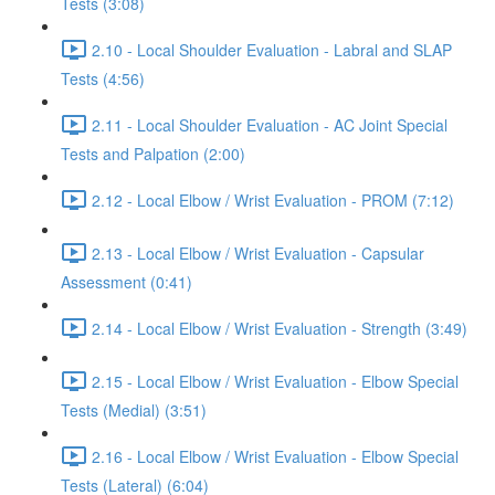
Tests (3:08)
2.10 - Local Shoulder Evaluation - Labral and SLAP
Tests (4:56)
2.11 - Local Shoulder Evaluation - AC Joint Special
Tests and Palpation (2:00)
2.12 - Local Elbow / Wrist Evaluation - PROM (7:12)
2.13 - Local Elbow / Wrist Evaluation - Capsular
Assessment (0:41)
2.14 - Local Elbow / Wrist Evaluation - Strength (3:49)
2.15 - Local Elbow / Wrist Evaluation - Elbow Special
Tests (Medial) (3:51)
2.16 - Local Elbow / Wrist Evaluation - Elbow Special
Tests (Lateral) (6:04)