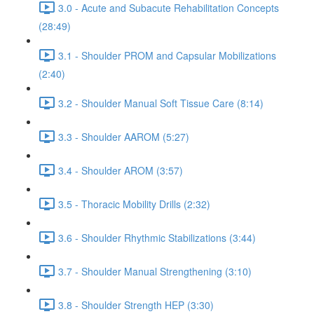
3.0 - Acute and Subacute Rehabilitation Concepts
(28:49)
3.1 - Shoulder PROM and Capsular Mobilizations
(2:40)
3.2 - Shoulder Manual Soft Tissue Care (8:14)
3.3 - Shoulder AAROM (5:27)
3.4 - Shoulder AROM (3:57)
3.5 - Thoracic Mobility Drills (2:32)
3.6 - Shoulder Rhythmic Stabilizations (3:44)
3.7 - Shoulder Manual Strengthening (3:10)
3.8 - Shoulder Strength HEP (3:30)