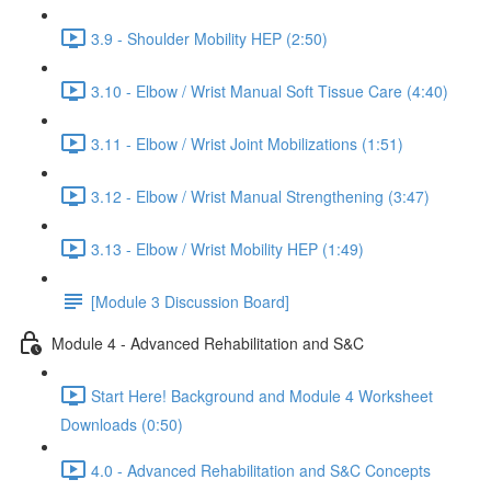
3.9 - Shoulder Mobility HEP (2:50)
3.10 - Elbow / Wrist Manual Soft Tissue Care (4:40)
3.11 - Elbow / Wrist Joint Mobilizations (1:51)
3.12 - Elbow / Wrist Manual Strengthening (3:47)
3.13 - Elbow / Wrist Mobility HEP (1:49)
[Module 3 Discussion Board]
Module 4 - Advanced Rehabilitation and S&C
Start Here! Background and Module 4 Worksheet
Downloads (0:50)
4.0 - Advanced Rehabilitation and S&C Concepts