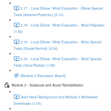
2.17 - Local Elbow / Wrist Evaluation - Elbow Special
Tests (Anterior/Posterior) (2:13)
2.18 - Local Elbow / Wrist Evaluation - Wrist Palpation
(1:55)
2.19 - Local Elbow / Wrist Evaluation - Wrist Special
Tests (Dorsal/Ventral) (2:24)
2.20 - Local Elbow / Wrist Evaluation - Wrist Special
Tests (Ulnar/Radial) (1:58)
[Module 2 Discussion Board]
Module 3 - Subacute and Acute Rehabilitation
Start Here! Background and Module 3 Worksheet
Downloads (1:05)