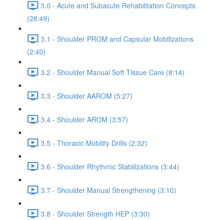
3.0 - Acute and Subacute Rehabilitation Concepts
(28:49)
3.1 - Shoulder PROM and Capsular Mobilizations
(2:40)
3.2 - Shoulder Manual Soft Tissue Care (8:14)
3.3 - Shoulder AAROM (5:27)
3.4 - Shoulder AROM (3:57)
3.5 - Thoracic Mobility Drills (2:32)
3.6 - Shoulder Rhythmic Stabilizations (3:44)
3.7 - Shoulder Manual Strengthening (3:10)
3.8 - Shoulder Strength HEP (3:30)