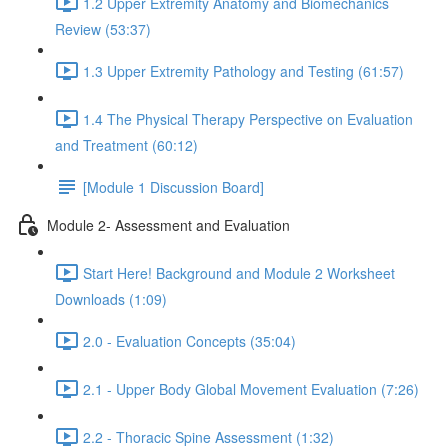
1.2 Upper Extremity Anatomy and Biomechanics
Review (53:37)
1.3 Upper Extremity Pathology and Testing (61:57)
1.4 The Physical Therapy Perspective on Evaluation
and Treatment (60:12)
[Module 1 Discussion Board]
Module 2- Assessment and Evaluation
Start Here! Background and Module 2 Worksheet
Downloads (1:09)
2.0 - Evaluation Concepts (35:04)
2.1 - Upper Body Global Movement Evaluation (7:26)
2.2 - Thoracic Spine Assessment (1:32)