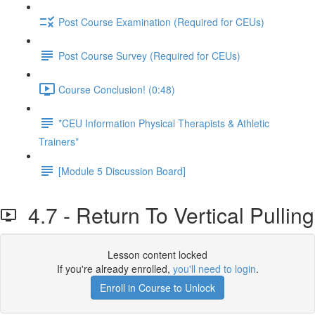
Post Course Examination (Required for CEUs)
Post Course Survey (Required for CEUs)
Course Conclusion! (0:48)
*CEU Information Physical Therapists & Athletic
Trainers*
[Module 5 Discussion Board]
4.7 - Return To Vertical Pulling
Lesson content locked
If you're already enrolled,
you'll need to login
.
Enroll in Course to Unlock