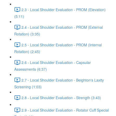
2.3 - Local Shoulder Evaluation - PROM (Elevation)
(5:11)
2.4 - Local Shoulder Evaluation - PROM (External
Rotation) (3:35)
2.5 - Local Shoulder Evaluation - PROM (Internal
Rotation) (2:45)
2.6 - Local Shoulder Evaluation - Capsular
Assessments (6:37)
2.7 - Local Shoulder Evaluation - Beighton's Laxity
Screening (1:03)
2.8 - Local Shoulder Evaluation - Strength (3:43)
2.9 - Local Shoulder Evaluation - Rotator Cuff Special