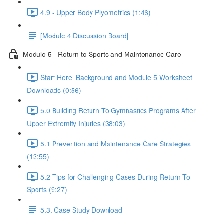
4.9 - Upper Body Plyometrics (1:46)
[Module 4 Discussion Board]
Module 5 - Return to Sports and Maintenance Care
Start Here! Background and Module 5 Worksheet
Downloads (0:56)
5.0 Building Return To Gymnastics Programs After
Upper Extremity Injuries (38:03)
5.1 Prevention and Maintenance Care Strategies
(13:55)
5.2 Tips for Challenging Cases During Return To
Sports (9:27)
5.3. Case Study Download