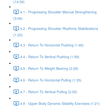
(14:39)
4.1 - Progressing Shoulder Manual Strengthening
(3:06)
4.2 - Progressing Shoulder Rhythmic Stabilizations
(1:23)
4.3 - Return To Horizontal Pushing (1:46)
4.4 - Return To Vertical Pushing (1:59)
4.5 - Return To Weight Bearing (2:28)
4.6 - Return To Horizontal Pulling (1:35)
4.7 - Return To Vertical Pulling (2:35)
4.8 - Upper Body Dynamic Stability Exercises (1:21)