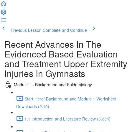
Previous Lesson
Complete and Continue
Recent Advances In The
Evidenced Based Evaluation
and Treatment Upper Extremity
Injuries In Gymnasts
Module 1 - Background and Epidemiology
Start Here! Background and Module 1 Worksheet
Downloads (2:10)
1.1 Introduction and Literature Review (36:34)