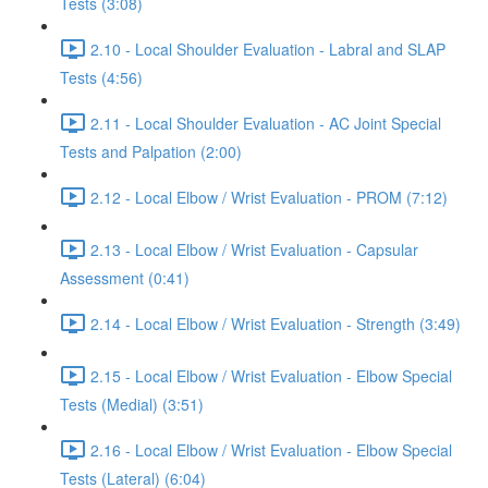
Tests (3:08)
2.10 - Local Shoulder Evaluation - Labral and SLAP
Tests (4:56)
2.11 - Local Shoulder Evaluation - AC Joint Special
Tests and Palpation (2:00)
2.12 - Local Elbow / Wrist Evaluation - PROM (7:12)
2.13 - Local Elbow / Wrist Evaluation - Capsular
Assessment (0:41)
2.14 - Local Elbow / Wrist Evaluation - Strength (3:49)
2.15 - Local Elbow / Wrist Evaluation - Elbow Special
Tests (Medial) (3:51)
2.16 - Local Elbow / Wrist Evaluation - Elbow Special
Tests (Lateral) (6:04)