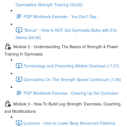
Gymnastics Strength Training (54:02)
PGP Workbook Exercise - You Don't Say...
*Bonus* - How to NOT Get Gymnasts Bulky with Eric
Helms (64:09)
Module 2 - Understanding The Basics of Strength & Power
Training In Gymnasts
Terminology and Preventing Athlete Overload (17:27)
Gymnastics On The Strength Speed Continuum (7:46)
PGP Workbook Exercise - Clearing Up the Confusion
Module 3 - How To Build Leg Strength: Exercises, Coaching,
and Modifications
(Lecture) - Intro to Lower Body Movement Patterns