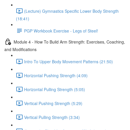
(Lecture) Gymnastics Specific Lower Body Strength
(18:41)
PGP Workbook Exercise - Legs of Steel!
Module 4 - How To Build Arm Strength: Exercises, Coaching,
and Modifications
Intro To Upper Body Movement Patterns (21:50)
Horizontal Pushing Strength (4:09)
Horizontal Pulling Strength (5:05)
Vertical Pushing Strength (5:29)
Vertical Pulling Strength (3:34)