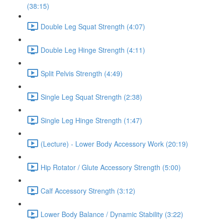
(38:15)
Double Leg Squat Strength (4:07)
Double Leg Hinge Strength (4:11)
Split Pelvis Strength (4:49)
Single Leg Squat Strength (2:38)
Single Leg Hinge Strength (1:47)
(Lecture) - Lower Body Accessory Work (20:19)
Hip Rotator / Glute Accessory Strength (5:00)
Calf Accessory Strength (3:12)
Lower Body Balance / Dynamic Stability (3:22)