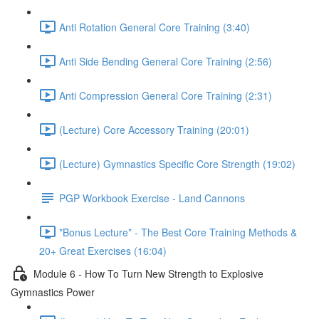
Anti Rotation General Core Training (3:40)
Anti Side Bending General Core Training (2:56)
Anti Compression General Core Training (2:31)
(Lecture) Core Accessory Training (20:01)
(Lecture) Gymnastics Specific Core Strength (19:02)
PGP Workbook Exercise - Land Cannons
*Bonus Lecture* - The Best Core Training Methods &
20+ Great Exercises (16:04)
Module 6 - How To Turn New Strength to Explosive
Gymnastics Power