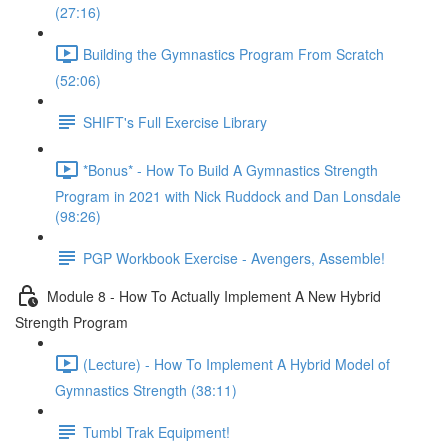
(27:16)
Building the Gymnastics Program From Scratch
(52:06)
SHIFT's Full Exercise Library
*Bonus* - How To Build A Gymnastics Strength
Program in 2021 with Nick Ruddock and Dan Lonsdale
(98:26)
PGP Workbook Exercise - Avengers, Assemble!
Module 8 - How To Actually Implement A New Hybrid
Strength Program
(Lecture) - How To Implement A Hybrid Model of
Gymnastics Strength (38:11)
Tumbl Trak Equipment!