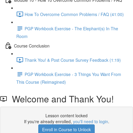
How To Overcome Common Problems / FAQ (41:00)
PGP Workbook Exercise - The Elephant(s) In The
Room
Course Conclusion
Thank You! & Post Course Survey Feedback (1:19)
PGP Workbook Exercise - 3 Things You Want From
This Course (Reimagined)
Welcome and Thank You!
Lesson content locked
If you're already enrolled,
you'll need to login
.
Enroll in Course to Unlock