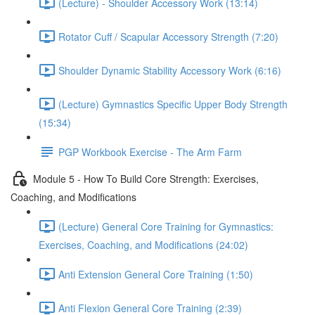
(Lecture) - Shoulder Accessory Work (13:14)
Rotator Cuff / Scapular Accessory Strength (7:20)
Shoulder Dynamic Stability Accessory Work (6:16)
(Lecture) Gymnastics Specific Upper Body Strength
(15:34)
PGP Workbook Exercise - The Arm Farm
Module 5 - How To Build Core Strength: Exercises,
Coaching, and Modifications
(Lecture) General Core Training for Gymnastics:
Exercises, Coaching, and Modifications (24:02)
Anti Extension General Core Training (1:50)
Anti Flexion General Core Training (2:39)