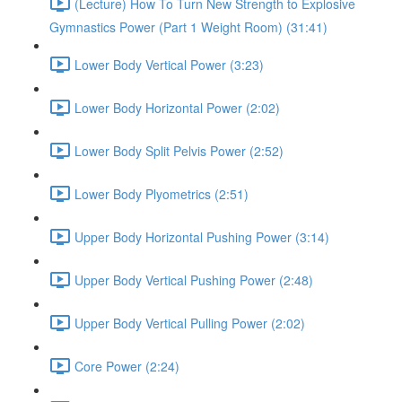
(Lecture) How To Turn New Strength to Explosive
Gymnastics Power (Part 1 Weight Room) (31:41)
Lower Body Vertical Power (3:23)
Lower Body Horizontal Power (2:02)
Lower Body Split Pelvis Power (2:52)
Lower Body Plyometrics (2:51)
Upper Body Horizontal Pushing Power (3:14)
Upper Body Vertical Pushing Power (2:48)
Upper Body Vertical Pulling Power (2:02)
Core Power (2:24)