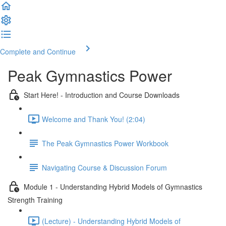
Complete and Continue
Peak Gymnastics Power
Start Here! - Introduction and Course Downloads
Welcome and Thank You! (2:04)
The Peak Gymnastics Power Workbook
Navigating Course & Discussion Forum
Module 1 - Understanding Hybrid Models of Gymnastics
Strength Training
(Lecture) - Understanding Hybrid Models of