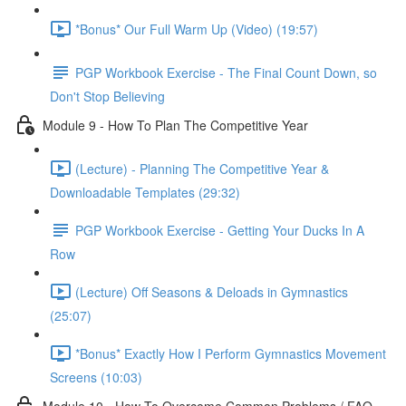
*Bonus* Our Full Warm Up (Video) (19:57)
PGP Workbook Exercise - The Final Count Down, so
Don't Stop Believing
Module 9 - How To Plan The Competitive Year
(Lecture) - Planning The Competitive Year &
Downloadable Templates (29:32)
PGP Workbook Exercise - Getting Your Ducks In A
Row
(Lecture) Off Seasons & Deloads in Gymnastics
(25:07)
*Bonus* Exactly How I Perform Gymnastics Movement
Screens (10:03)
Module 10 - How To Overcome Common Problems / FAQ