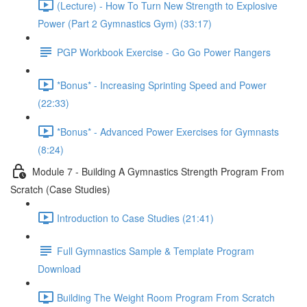
(Lecture) - How To Turn New Strength to Explosive
Power (Part 2 Gymnastics Gym) (33:17)
PGP Workbook Exercise - Go Go Power Rangers
*Bonus* - Increasing Sprinting Speed and Power
(22:33)
*Bonus* - Advanced Power Exercises for Gymnasts
(8:24)
Module 7 - Building A Gymnastics Strength Program From
Scratch (Case Studies)
Introduction to Case Studies (21:41)
Full Gymnastics Sample & Template Program
Download
Building The Weight Room Program From Scratch