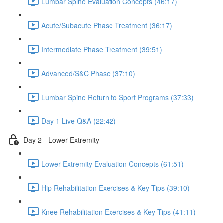
Lumbar Spine Evaluation Concepts (46:17)
Acute/Subacute Phase Treatment (36:17)
Intermediate Phase Treatment (39:51)
Advanced/S&C Phase (37:10)
Lumbar Spine Return to Sport Programs (37:33)
Day 1 Live Q&A (22:42)
Day 2 - Lower Extremity
Lower Extremity Evaluation Concepts (61:51)
Hip Rehabilitation Exercises & Key Tips (39:10)
Knee Rehabilitation Exercises & Key Tips (41:11)