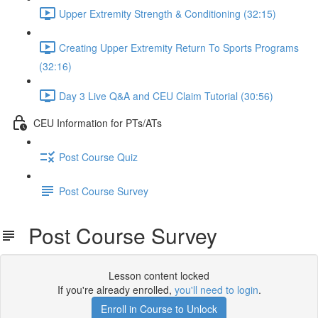
Upper Extremity Strength & Conditioning (32:15)
Creating Upper Extremity Return To Sports Programs
(32:16)
Day 3 Live Q&A and CEU Claim Tutorial (30:56)
CEU Information for PTs/ATs
Post Course Quiz
Post Course Survey
Post Course Survey
Lesson content locked
If you're already enrolled,
you'll need to login
.
Enroll in Course to Unlock