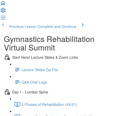
Previous Lesson
Complete and Continue
Gymnastics Rehabilitation
Virtual Summit
Start Here! Lecture Slides & Zoom Links
Lecture Slides Zip Flie
Q&A Chat Logs
Day 1 - Lumbar Spine
5 Phases of Rehabilitation (49:01)