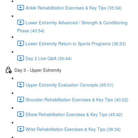
Ankle Rehabilitation Exercises & Key Tips (35:34)
Lower Extremity Advanced / Strength & Conditioning
Phase (40:54)
Lower Extremity Return to Sports Programs (36:33)
Day 2 Live Q&A (30:44)
Day 3 - Upper Extremity
Upper Extremity Evaluation Concepts (65:01)
Shoulder Rehabilitation Exercises & Key Tips (40:22)
Elbow Rehabilitation Exercises & Key Tips (45:42)
Wrist Rehabilitation Exercises & Key Tips (38:34)