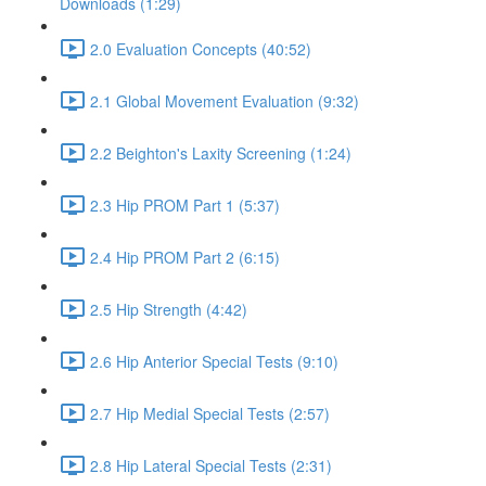
Downloads (1:29)
2.0 Evaluation Concepts (40:52)
2.1 Global Movement Evaluation (9:32)
2.2 Beighton's Laxity Screening (1:24)
2.3 Hip PROM Part 1 (5:37)
2.4 Hip PROM Part 2 (6:15)
2.5 Hip Strength (4:42)
2.6 Hip Anterior Special Tests (9:10)
2.7 Hip Medial Special Tests (2:57)
2.8 Hip Lateral Special Tests (2:31)