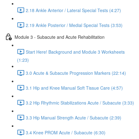
2.18 Ankle Anterior / Lateral Special Tests (4:27)
2.19 Ankle Posterior / Medial Special Tests (3:53)
Module 3 - Subacute and Acute Rehabilitation
Start Here! Background and Module 3 Worksheets
(1:23)
3.0 Acute & Subacute Progression Markers (22:14)
3.1 Hip and Knee Manual Soft Tissue Care (4:57)
3.2 Hip Rhythmic Stabilizations Acute / Subacute (3:33)
3.3 Hip Manual Strength Acute / Subacute (2:39)
3.4 Knee PROM Acute / Subacute (6:30)