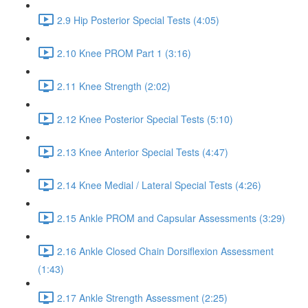
2.9 Hip Posterior Special Tests (4:05)
2.10 Knee PROM Part 1 (3:16)
2.11 Knee Strength (2:02)
2.12 Knee Posterior Special Tests (5:10)
2.13 Knee Anterior Special Tests (4:47)
2.14 Knee Medial / Lateral Special Tests (4:26)
2.15 Ankle PROM and Capsular Assessments (3:29)
2.16 Ankle Closed Chain Dorsiflexion Assessment
(1:43)
2.17 Ankle Strength Assessment (2:25)