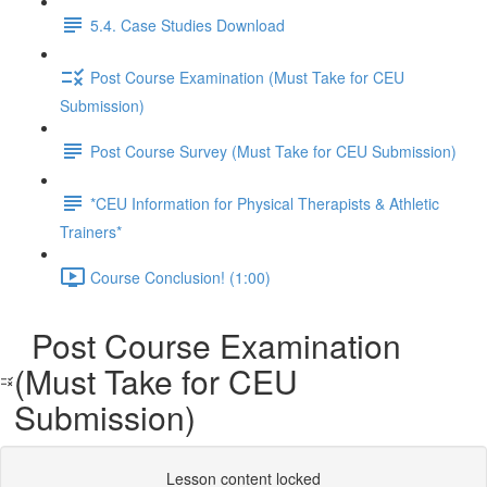
5.4. Case Studies Download
Post Course Examination (Must Take for CEU
Submission)
Post Course Survey (Must Take for CEU Submission)
*CEU Information for Physical Therapists & Athletic
Trainers*
Course Conclusion! (1:00)
Post Course Examination
(Must Take for CEU
Submission)
Lesson content locked