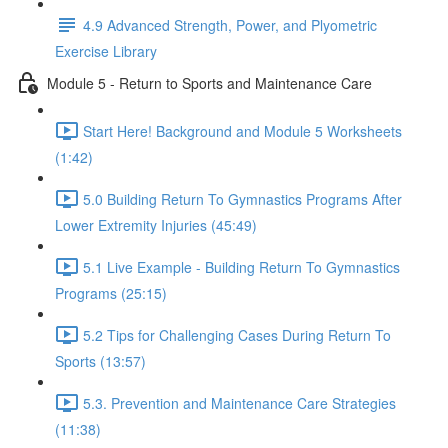
4.9 Advanced Strength, Power, and Plyometric
Exercise Library
Module 5 - Return to Sports and Maintenance Care
Start Here! Background and Module 5 Worksheets
(1:42)
5.0 Building Return To Gymnastics Programs After
Lower Extremity Injuries (45:49)
5.1 Live Example - Building Return To Gymnastics
Programs (25:15)
5.2 Tips for Challenging Cases During Return To
Sports (13:57)
5.3. Prevention and Maintenance Care Strategies
(11:38)