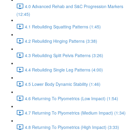
4.0 Advanced Rehab and S&C Progression Markers
(12:45)
4.1 Rebuilding Squatting Patterns (1:45)
4.2 Rebuilding Hinging Patterns (3:38)
4.3 Rebuilding Split Pelvis Patterns (3:26)
4.4 Rebuilding Single Leg Patterns (4:00)
4.5 Lower Body Dynamic Stability (1:46)
4.6 Returning To Plyometrics (Low Impact) (1:54)
4.7 Returning To Plyometrics (Medium Impact) (1:34)
4.8 Returning To Plyometrics (High Impact) (3:33)