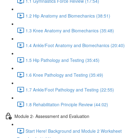
1.1 Gymnastics Force Review (17:54)
1.2 Hip Anatomy and Biomechanics (38:51)
1.3 Knee Anatomy and Biomechanics (35:48)
1.4 Ankle/Foot Anatomy and Biomechanics (20:40)
1.5 Hip Pathology and Testing (35:45)
1.6 Knee Pathology and Testing (35:49)
1.7 Ankle/Foot Pathology and Testing (22:55)
1.8 Rehabilitation Principle Review (44:02)
Module 2- Assessment and Evaluation
Start Here! Background and Module 2 Worksheet