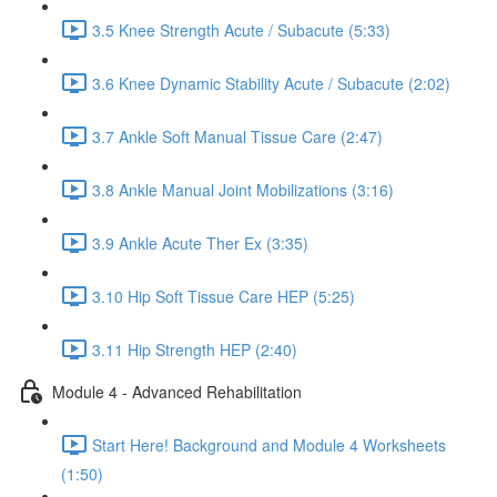
3.5 Knee Strength Acute / Subacute (5:33)
3.6 Knee Dynamic Stability Acute / Subacute (2:02)
3.7 Ankle Soft Manual Tissue Care (2:47)
3.8 Ankle Manual Joint Mobilizations (3:16)
3.9 Ankle Acute Ther Ex (3:35)
3.10 Hip Soft Tissue Care HEP (5:25)
3.11 Hip Strength HEP (2:40)
Module 4 - Advanced Rehabilitation
Start Here! Background and Module 4 Worksheets
(1:50)