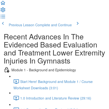
Previous Lesson
Complete and Continue
Recent Advances In The
Evidenced Based Evaluation
and Treatment Lower Extremity
Injuries In Gymnasts
Module 1 - Background and Epidemiology
Start Here! Background and Module 1 / Course
Worksheet Downloads (3:01)
1.0 Introduction and Literature Review (29:16)